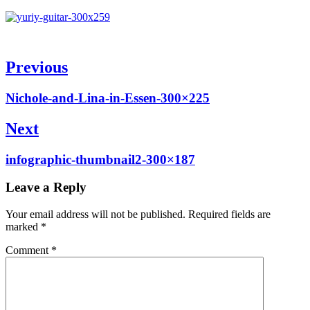
Post
Previous
navigation
Previous
Nichole-and-Lina-in-Essen-300×225
post:
Next
Next
infographic-thumbnail2-300×187
post:
Leave a Reply
Your email address will not be published.
Required fields are
marked
*
Comment
*