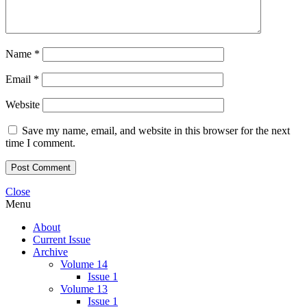
Name
*
Email
*
Website
Save my name, email, and website in this browser for the next
time I comment.
Close
Menu
About
Current Issue
Archive
Volume 14
Issue 1
Volume 13
Issue 1