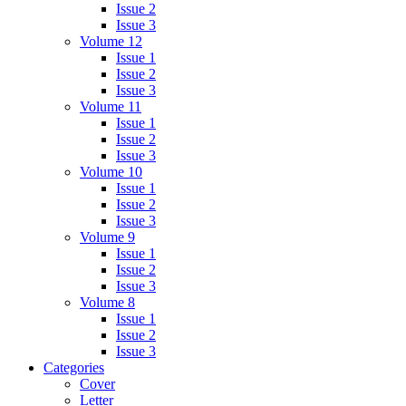
Issue 2
Issue 3
Volume 12
Issue 1
Issue 2
Issue 3
Volume 11
Issue 1
Issue 2
Issue 3
Volume 10
Issue 1
Issue 2
Issue 3
Volume 9
Issue 1
Issue 2
Issue 3
Volume 8
Issue 1
Issue 2
Issue 3
Categories
Cover
Letter