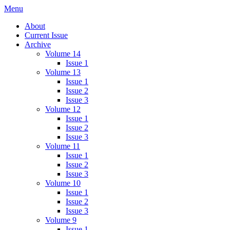
Skip
Menu
IMMPress Magazine
Magazine of the Department of Immunology, University of Toronto
to
About
content
Current Issue
Archive
Volume 14
Issue 1
Volume 13
Issue 1
Issue 2
Issue 3
Volume 12
Issue 1
Issue 2
Issue 3
Volume 11
Issue 1
Issue 2
Issue 3
Volume 10
Issue 1
Issue 2
Issue 3
Volume 9
Issue 1