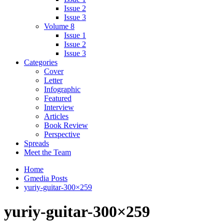
Issue 2
Issue 3
Volume 8
Issue 1
Issue 2
Issue 3
Categories
Cover
Letter
Infographic
Featured
Interview
Articles
Book Review
Perspective
Spreads
Meet the Team
Home
Gmedia Posts
yuriy-guitar-300×259
yuriy-guitar-300×259