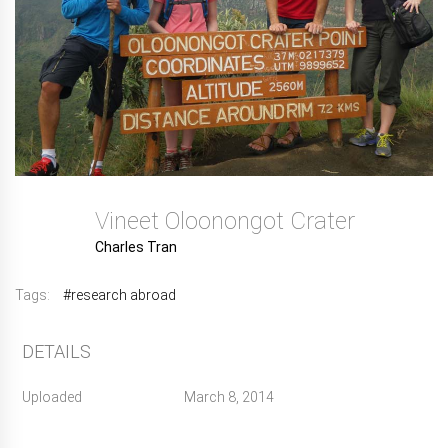
Vineet Oloonongot Crater
Charles Tran
Tags:
#research abroad
DETAILS
Uploaded
March 8, 2014