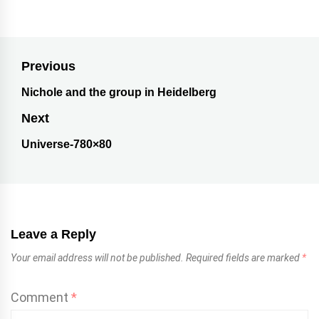
Previous
Nichole and the group in Heidelberg
Next
Universe-780×80
Leave a Reply
Your email address will not be published.
Required fields are marked
*
Comment
*