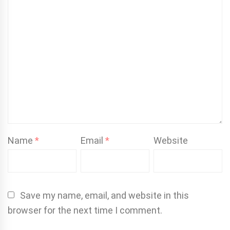
Name
*
Email
*
Website
Save my name, email, and website in this
browser for the next time I comment.