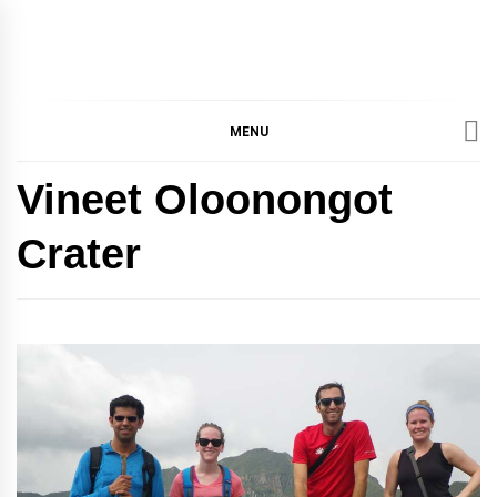
IMMPRES
MAGAZINE OF THE
DEPARTMENT OF
IMMUNOLOGY, UNIVERSITY
MENU
MAGAZIN
OF TORONTO
Vineet Oloonongot
Crater