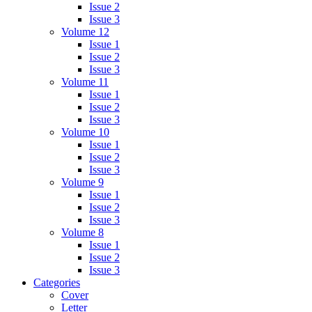
Issue 2
Issue 3
Volume 12
Issue 1
Issue 2
Issue 3
Volume 11
Issue 1
Issue 2
Issue 3
Volume 10
Issue 1
Issue 2
Issue 3
Volume 9
Issue 1
Issue 2
Issue 3
Volume 8
Issue 1
Issue 2
Issue 3
Categories
Cover
Letter