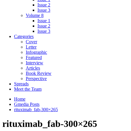
Issue 2
Issue 3
Volume 8
Issue 1
Issue 2
Issue 3
Categories
Cover
Letter
Infographic
Featured
Interview
Articles
Book Review
Perspective
Spreads
Meet the Team
Home
Gmedia Posts
rituximab_fab-300×265
rituximab_fab-300×265