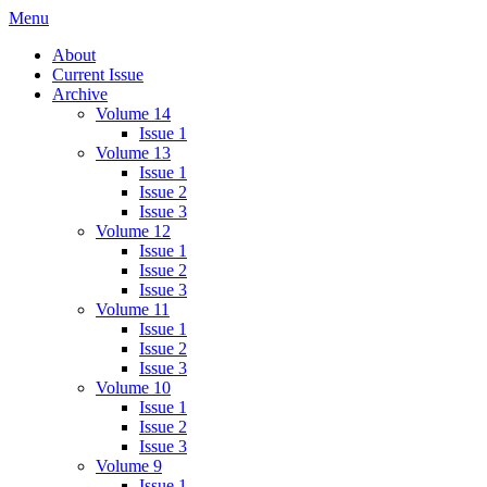
Skip
Menu
IMMPress Magazine
Magazine of the Department of Immunology, University of Toronto
to
About
content
Current Issue
Archive
Volume 14
Issue 1
Volume 13
Issue 1
Issue 2
Issue 3
Volume 12
Issue 1
Issue 2
Issue 3
Volume 11
Issue 1
Issue 2
Issue 3
Volume 10
Issue 1
Issue 2
Issue 3
Volume 9
Issue 1