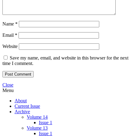
Name
*
Email
*
Website
Save my name, email, and website in this browser for the next
time I comment.
Close
Menu
About
Current Issue
Archive
Volume 14
Issue 1
Volume 13
Issue 1