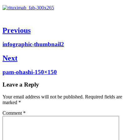
Post
Previous
navigation
Previous
infographic-thumbnail2
post:
Next
Next
pam-ohashi-150×150
post:
Leave a Reply
Your email address will not be published.
Required fields are
marked
*
Comment
*