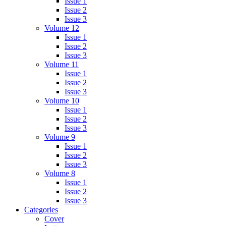
Issue 1
Issue 2
Issue 3
Volume 12
Issue 1
Issue 2
Issue 3
Volume 11
Issue 1
Issue 2
Issue 3
Volume 10
Issue 1
Issue 2
Issue 3
Volume 9
Issue 1
Issue 2
Issue 3
Volume 8
Issue 1
Issue 2
Issue 3
Categories
Cover