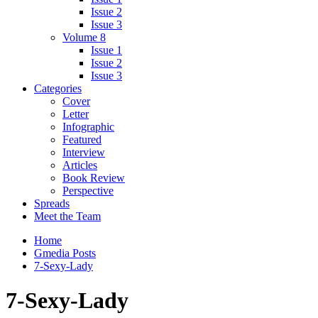
Issue 2
Issue 3
Volume 8
Issue 1
Issue 2
Issue 3
Categories
Cover
Letter
Infographic
Featured
Interview
Articles
Book Review
Perspective
Spreads
Meet the Team
Home
Gmedia Posts
7-Sexy-Lady
7-Sexy-Lady