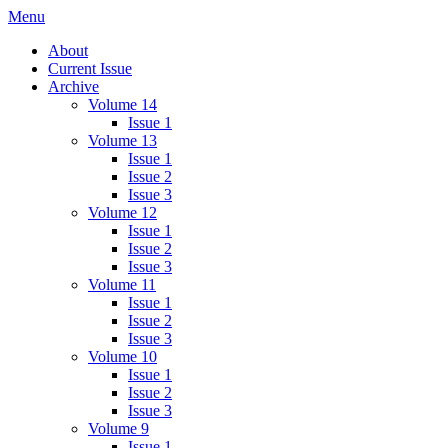
Skip
Menu
IMMPress Magazine
Magazine of the Department of Immunology, University of Toronto
to
About
content
Current Issue
Archive
Volume 14
Issue 1
Volume 13
Issue 1
Issue 2
Issue 3
Volume 12
Issue 1
Issue 2
Issue 3
Volume 11
Issue 1
Issue 2
Issue 3
Volume 10
Issue 1
Issue 2
Issue 3
Volume 9
Issue 1