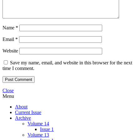
Name
*
Email
*
Website
Save my name, email, and website in this browser for the next
time I comment.
Close
Menu
About
Current Issue
Archive
Volume 14
Issue 1
Volume 13