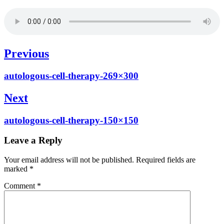
Post
Previous
navigation
Previous
autologous-cell-therapy-269×300
post:
Next
Next
autologous-cell-therapy-150×150
post:
Leave a Reply
Your email address will not be published.
Required fields are
marked
*
Comment
*