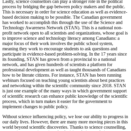
Lastly, science counsellors can play a stronger role in the political
process by bridging the gap between policy makers and the public.
This is necessary in order for science education as well as evidence-
based decision making to be possible. The Canadian government
has worked to accomplish this through the use of the Science and
Technology Awareness Network (STAN). This is a national non-
profit network open to all scientists and organizations, whose goal is
to improve science and technology literacy among Canadians: a
major focus of their work involves the public school system,
meaning they work to encourage students to ask questions and
participate in evidence-based problem-solving. In the 17 years since
its founding, STAN has grown from a provincial to a national
network, and has given hundreds of scientists a platform for
professional development as well as taught thousands of Canadians
how to be literate citizens. For instance, STAN has been running
webinars focused on teaching young scientists about best practices
and networking within the scientific community since 2018. STAN
is just one example of the many ways in which government support
of scientific research can enhance public knowledge of the scientific
process, which in turn makes it easier for the government to
implement changes to public policy.
Without science influencing policy, we lose our ability to progress in
our daily lives. However, there are many more moving pieces in this
world beyond scientific discoveries. Thanks to science counselling,