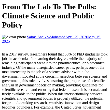
From The Lab To The Polls:
Climate Science and Public
Policy
Salma Sheikh-Mohamed
April 29, 2020
May 15,
2025
In a 2017 survey, researchers found that 56% of PhD graduates took
jobs in academia after earning their degree, while the majority of
remaining participants went into the pharmaceutical or biotechnical
industry. Of the many disregarded career paths, perhaps one of the
most interesting is the job of a science advisor within the
government. Located at the crucial intersection between science and
government, this role involves ensuring the proper use of scientific
analysis in government decision making, providing guidelines for
scientific research, and ensuring that federal research is accurate and
freely available to the public. When this intersectionality between
scientists and government bodies is properly utilized, the potential
for ground-breaking research, creativity, innovation and design
becomes boundless. For example, the United States government