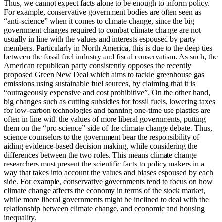
Thus, we cannot expect facts alone to be enough to inform policy.
For example, conservative government bodies are often seen as
“anti-science” when it comes to climate change, since the big
government changes required to combat climate change are not
usually in line with the values and interests espoused by party
members. Particularly in North America, this is due to the deep ties
between the fossil fuel industry and fiscal conservatism. As such, the
American republican party consistently opposes the recently
proposed Green New Deal which aims to tackle greenhouse gas
emissions using sustainable fuel sources, by claiming that it is
“outrageously expensive and cost prohibitive”. On the other hand,
big changes such as cutting subsidies for fossil fuels, lowering taxes
for low-carbon technologies and banning one-time use plastics are
often in line with the values of more liberal governments, putting
them on the “pro-science” side of the climate change debate. Thus,
science counselors to the government bear the responsibility of
aiding evidence-based decision making, while considering the
differences between the two roles. This means climate change
researchers must present the scientific facts to policy makers in a
way that takes into account the values and biases espoused by each
side. For example, conservative governments tend to focus on how
climate change affects the economy in terms of the stock market,
while more liberal governments might be inclined to deal with the
relationship between climate change, and economic and housing
inequality.