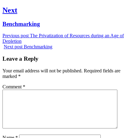
Next
Next
Benchmarking
post:
Previous post
The Privatization of Resources during an Age of
Depletion
Next post
Benchmarking
Leave a Reply
Your email address will not be published.
Required fields are
marked
*
Comment
*
Name
*