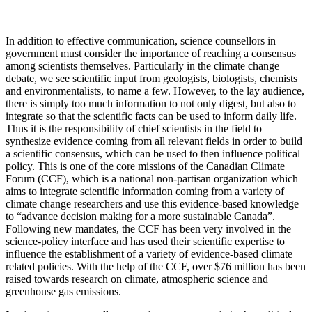
In addition to effective communication, science counsellors in
government must consider the importance of reaching a consensus
among scientists themselves. Particularly in the climate change
debate, we see scientific input from geologists, biologists, chemists
and environmentalists, to name a few. However, to the lay audience,
there is simply too much information to not only digest, but also to
integrate so that the scientific facts can be used to inform daily life.
Thus it is the responsibility of chief scientists in the field to
synthesize evidence coming from all relevant fields in order to build
a scientific consensus, which can be used to then influence political
policy. This is one of the core missions of the Canadian Climate
Forum (CCF), which is a national non-partisan organization which
aims to integrate scientific information coming from a variety of
climate change researchers and use this evidence-based knowledge
to “advance decision making for a more sustainable Canada”.
Following new mandates, the CCF has been very involved in the
science-policy interface and has used their scientific expertise to
influence the establishment of a variety of evidence-based climate
related policies. With the help of the CCF, over $76 million has been
raised towards research on climate, atmospheric science and
greenhouse gas emissions.