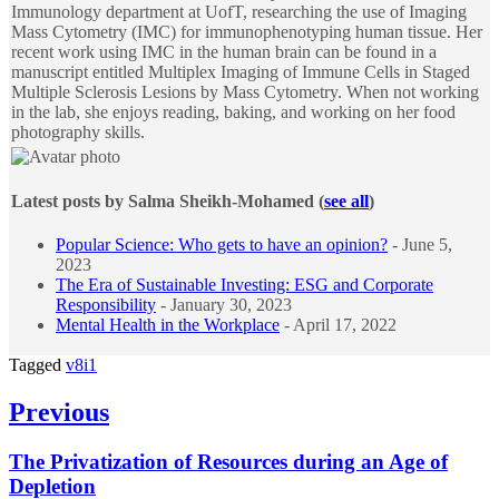
Immunology department at UofT, researching the use of Imaging
Mass Cytometry (IMC) for immunophenotyping human tissue. Her
recent work using IMC in the human brain can be found in a
manuscript entitled Multiplex Imaging of Immune Cells in Staged
Multiple Sclerosis Lesions by Mass Cytometry. When not working
in the lab, she enjoys reading, baking, and working on her food
photography skills.
Latest posts by Salma Sheikh-Mohamed
(
see all
)
Popular Science: Who gets to have an opinion?
- June 5,
2023
The Era of Sustainable Investing: ESG and Corporate
Responsibility
- January 30, 2023
Mental Health in the Workplace
- April 17, 2022
Tagged
v8i1
Post
Previous
navigation
Previous
The Privatization of Resources during an Age of
post:
Depletion