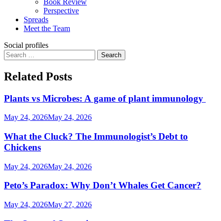
Book Review
Perspective
Spreads
Meet the Team
Social profiles
Search
for:
Related Posts
Plants vs Microbes: A game of plant immunology
May 24, 2026
May 24, 2026
What the Cluck? The Immunologist’s Debt to
Chickens
May 24, 2026
May 24, 2026
Peto’s Paradox: Why Don’t Whales Get Cancer?
May 24, 2026
May 27, 2026