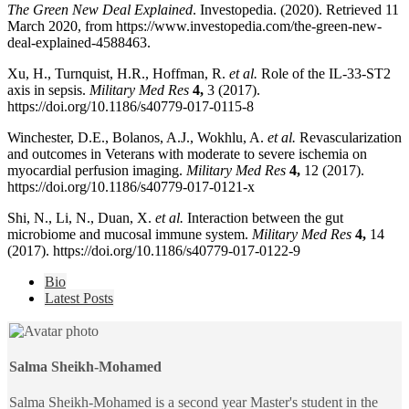
The Green New Deal Explained
. Investopedia. (2020). Retrieved 11
March 2020, from https://www.investopedia.com/the-green-new-
deal-explained-4588463.
Xu, H., Turnquist, H.R., Hoffman, R.
et al.
Role of the IL-33-ST2
axis in sepsis.
Military Med Res
4,
3 (2017).
https://doi.org/10.1186/s40779-017-0115-8
Winchester, D.E., Bolanos, A.J., Wokhlu, A.
et al.
Revascularization
and outcomes in Veterans with moderate to severe ischemia on
myocardial perfusion imaging.
Military Med Res
4,
12 (2017).
https://doi.org/10.1186/s40779-017-0121-x
Shi, N., Li, N., Duan, X.
et al.
Interaction between the gut
microbiome and mucosal immune system.
Military Med Res
4,
14
(2017). https://doi.org/10.1186/s40779-017-0122-9
The
Bio
following
Latest Posts
two
tabs
change
content
Salma Sheikh-Mohamed
below.
Salma Sheikh-Mohamed is a second year Master's student in the