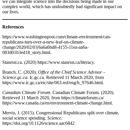
we can integrate science into the decisions being made in our
complex world, which has undoubtedly had significant impact on
our lives.
References
https://www.washingtonpost.com/climate-environment/can-
republicans-turn-over-a-new-leaf-on-climate-
change/2020/02/03/6a6a6bd8-4155-11ea-aa6a-
083d01b3ed18_story.html.
Stanrsst.ca. (2020) https://www.stanrsst.ca/literacy.
Branch, C. (2020).
Office of the Chief Science Advisor –
Science.gc.ca
. Ic.gc.ca. Retrieved 11 March 2020, from
https://www.ic.gc.ca/eic/site/063.nsf/eng/h_97646.html.
Canadian Climate Forum
. Canadian Climate Forum. (2020).
Retrieved 11 March 2020, from https://climateforum.ca/
https://www.canada.ca/en/environment-climate-change.html.
Mervis, J. (2015). Congressional Republicans split over climate,
social science spending.
Science
.
https://doi.org/10.1126/science.aac6842