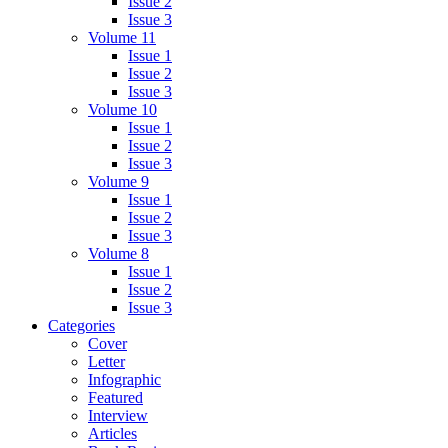
Issue 2
Issue 3
Volume 11
Issue 1
Issue 2
Issue 3
Volume 10
Issue 1
Issue 2
Issue 3
Volume 9
Issue 1
Issue 2
Issue 3
Volume 8
Issue 1
Issue 2
Issue 3
Categories
Cover
Letter
Infographic
Featured
Interview
Articles