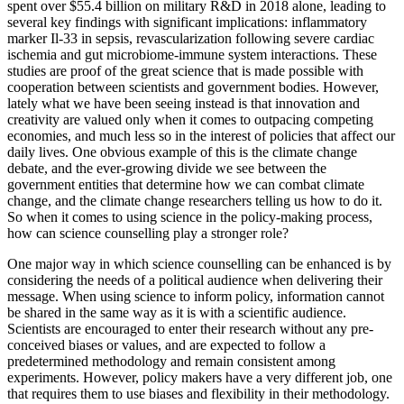
spent over $55.4 billion on military R&D in 2018 alone, leading to
several key findings with significant implications: inflammatory
marker Il-33 in sepsis, revascularization following severe cardiac
ischemia and gut microbiome-immune system interactions. These
studies are proof of the great science that is made possible with
cooperation between scientists and government bodies. However,
lately what we have been seeing instead is that innovation and
creativity are valued only when it comes to outpacing competing
economies, and much less so in the interest of policies that affect our
daily lives. One obvious example of this is the climate change
debate, and the ever-growing divide we see between the
government entities that determine how we can combat climate
change, and the climate change researchers telling us how to do it.
So when it comes to using science in the policy-making process,
how can science counselling play a stronger role?
One major way in which science counselling can be enhanced is by
considering the needs of a political audience when delivering their
message. When using science to inform policy, information cannot
be shared in the same way as it is with a scientific audience.
Scientists are encouraged to enter their research without any pre-
conceived biases or values, and are expected to follow a
predetermined methodology and remain consistent among
experiments. However, policy makers have a very different job, one
that requires them to use biases and flexibility in their methodology.