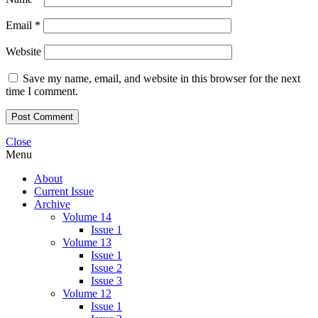
Email
*
Website
Save my name, email, and website in this browser for the next
time I comment.
Close
Menu
About
Current Issue
Archive
Volume 14
Issue 1
Volume 13
Issue 1
Issue 2
Issue 3
Volume 12
Issue 1