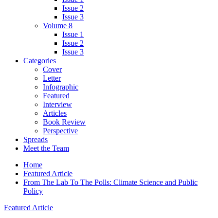
Issue 2
Issue 3
Volume 8
Issue 1
Issue 2
Issue 3
Categories
Cover
Letter
Infographic
Featured
Interview
Articles
Book Review
Perspective
Spreads
Meet the Team
Home
Featured Article
From The Lab To The Polls: Climate Science and Public
Policy
Featured Article