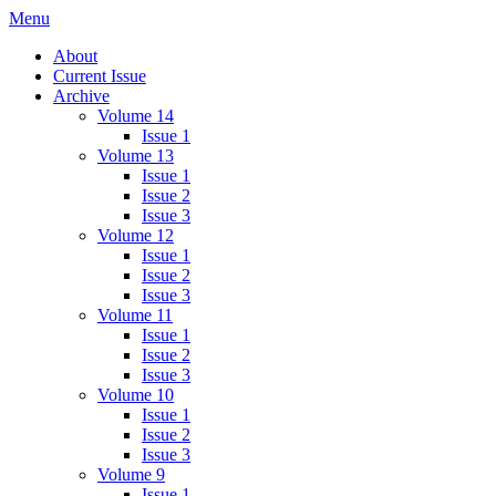
Skip
Menu
IMMPress Magazine
Magazine of the Department of Immunology, University of Toronto
to
About
content
Current Issue
Archive
Volume 14
Issue 1
Volume 13
Issue 1
Issue 2
Issue 3
Volume 12
Issue 1
Issue 2
Issue 3
Volume 11
Issue 1
Issue 2
Issue 3
Volume 10
Issue 1
Issue 2
Issue 3
Volume 9
Issue 1