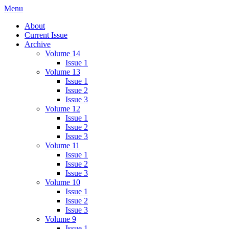
Menu
IMMPress Magazine
Magazine of the Department of Immunology, University of Toronto
About
Current Issue
Archive
Volume 14
Issue 1
Volume 13
Issue 1
Issue 2
Issue 3
Volume 12
Issue 1
Issue 2
Issue 3
Volume 11
Issue 1
Issue 2
Issue 3
Volume 10
Issue 1
Issue 2
Issue 3
Volume 9
Issue 1