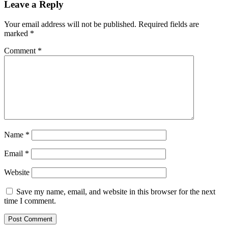
Leave a Reply
Your email address will not be published.
Required fields are
marked
*
Comment
*
Name
*
Email
*
Website
Save my name, email, and website in this browser for the next
time I comment.