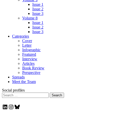
Issue 1
Issue 2
Issue 3
Volume 8
Issue 1
Issue 2
Issue 3
Categories
Cover
Letter
Infographic
Featured
Interview
Articles
Book Review
Perspective
Spreads
Meet the Team
Social profiles