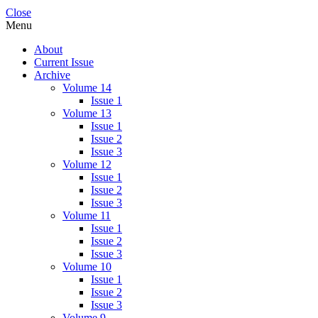
Close
Menu
About
Current Issue
Archive
Volume 14
Issue 1
Volume 13
Issue 1
Issue 2
Issue 3
Volume 12
Issue 1
Issue 2
Issue 3
Volume 11
Issue 1
Issue 2
Issue 3
Volume 10
Issue 1
Issue 2
Issue 3
Volume 9