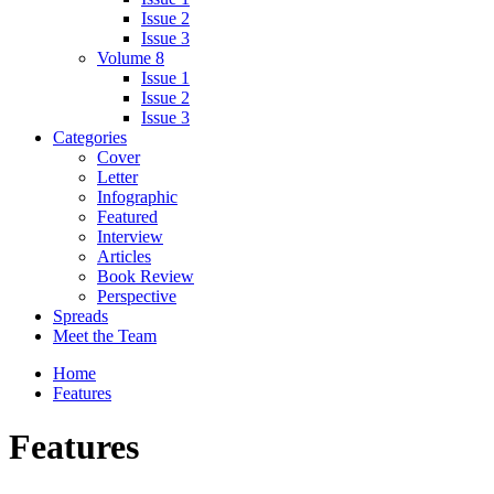
Issue 2
Issue 3
Volume 8
Issue 1
Issue 2
Issue 3
Categories
Cover
Letter
Infographic
Featured
Interview
Articles
Book Review
Perspective
Spreads
Meet the Team
Home
Features
Features