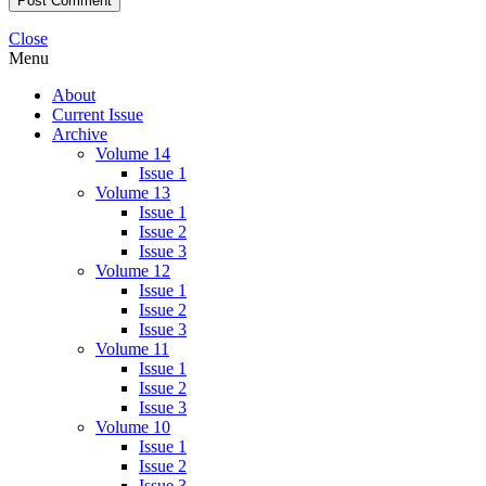
Close
Menu
About
Current Issue
Archive
Volume 14
Issue 1
Volume 13
Issue 1
Issue 2
Issue 3
Volume 12
Issue 1
Issue 2
Issue 3
Volume 11
Issue 1
Issue 2
Issue 3
Volume 10
Issue 1
Issue 2
Issue 3