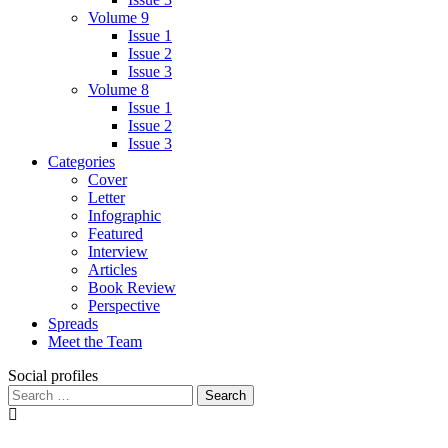
Volume 9
Issue 1
Issue 2
Issue 3
Volume 8
Issue 1
Issue 2
Issue 3
Categories
Cover
Letter
Infographic
Featured
Interview
Articles
Book Review
Perspective
Spreads
Meet the Team
Social profiles
Search
for: