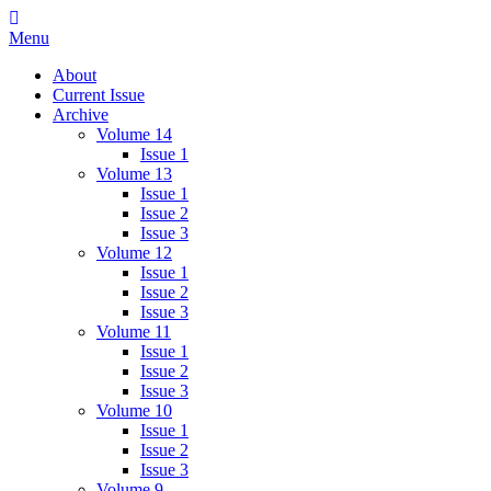
Skip
IMMPress Magazine
Magazine of the Department of Immunology, University of Toronto
to
Menu
content
About
Current Issue
Archive
Volume 14
Issue 1
Volume 13
Issue 1
Issue 2
Issue 3
Volume 12
Issue 1
Issue 2
Issue 3
Volume 11
Issue 1
Issue 2
Issue 3
Volume 10
Issue 1
Issue 2
Issue 3
Volume 9