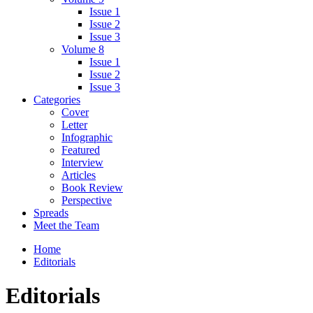
Issue 1
Issue 2
Issue 3
Volume 8
Issue 1
Issue 2
Issue 3
Categories
Cover
Letter
Infographic
Featured
Interview
Articles
Book Review
Perspective
Spreads
Meet the Team
Home
Editorials
Editorials