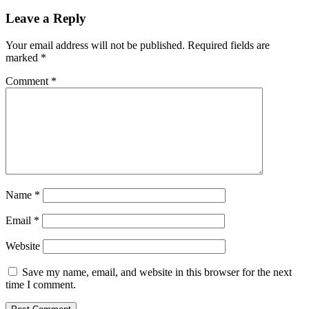
Leave a Reply
Your email address will not be published.
Required fields are
marked
*
Comment
*
Name
*
Email
*
Website
Save my name, email, and website in this browser for the next
time I comment.