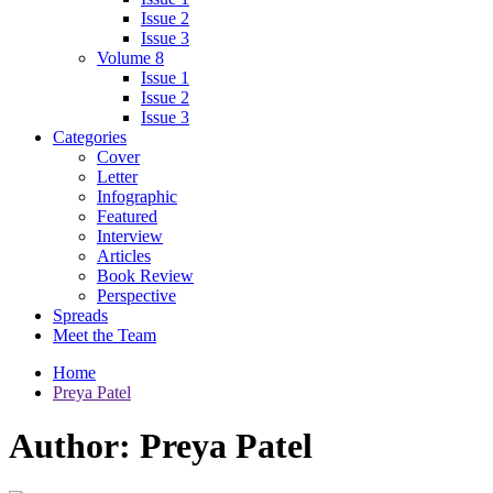
Issue 2
Issue 3
Volume 8
Issue 1
Issue 2
Issue 3
Categories
Cover
Letter
Infographic
Featured
Interview
Articles
Book Review
Perspective
Spreads
Meet the Team
Home
Preya Patel
Author:
Preya Patel