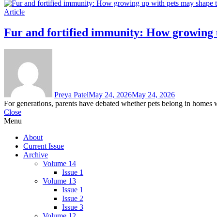
Article
Fur and fortified immunity: How growing
Preya Patel
May 24, 2026
May 24, 2026
For generations, parents have debated whether pets belong in homes wi
Close
Menu
About
Current Issue
Archive
Volume 14
Issue 1
Volume 13
Issue 1
Issue 2
Issue 3
Volume 12