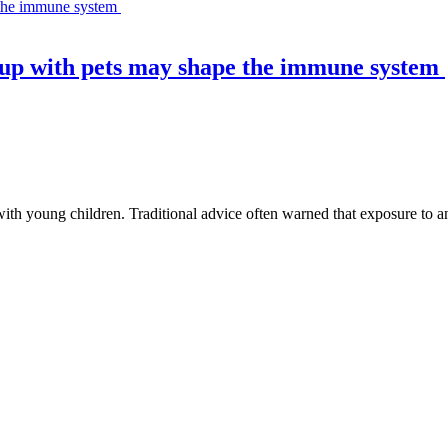
 up with pets may shape the immune system
th young children. Traditional advice often warned that exposure to an