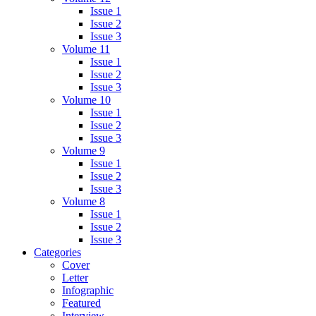
Issue 1
Issue 2
Issue 3
Volume 11
Issue 1
Issue 2
Issue 3
Volume 10
Issue 1
Issue 2
Issue 3
Volume 9
Issue 1
Issue 2
Issue 3
Volume 8
Issue 1
Issue 2
Issue 3
Categories
Cover
Letter
Infographic
Featured
Interview