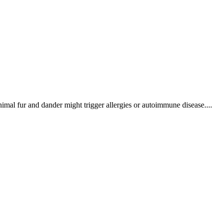
imal fur and dander might trigger allergies or autoimmune disease....