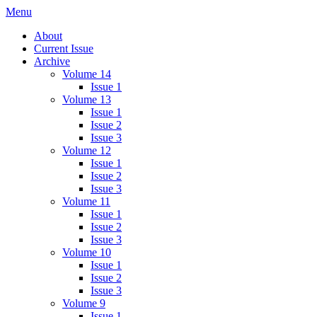
Skip
Menu
IMMPress Magazine
Magazine of the Department of Immunology, University of Toronto
to
About
content
Current Issue
Archive
Volume 14
Issue 1
Volume 13
Issue 1
Issue 2
Issue 3
Volume 12
Issue 1
Issue 2
Issue 3
Volume 11
Issue 1
Issue 2
Issue 3
Volume 10
Issue 1
Issue 2
Issue 3
Volume 9
Issue 1