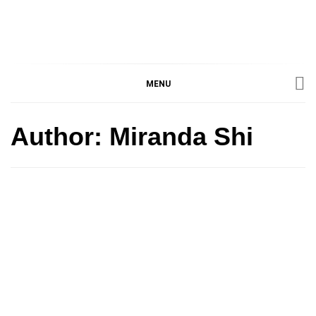
IMMPRES
MAGAZINE OF THE
DEPARTMENT OF
IMMUNOLOGY, UNIVERSITY
MENU
MAGAZIN
OF TORONTO
Author:
Miranda Shi
Article
Featured Article
Grad Life
Perspective