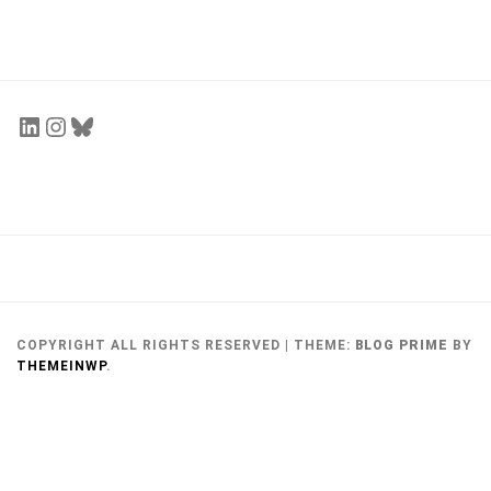
Personal Piece – Miranda Shi
Miranda Shi
July 27, 2017
COPYRIGHT ALL RIGHTS RESERVED
|
THEME:
BLOG PRIME
BY
THEMEINWP
.