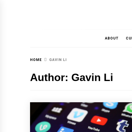
MAGAZINE OF THE DEPARTMENT OF IMMU
ABOUT
CU
HOME
GAVIN LI
Author:
Gavin Li