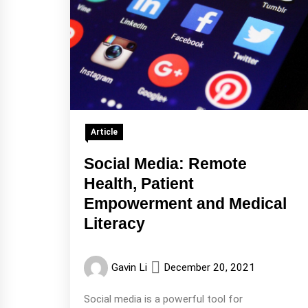
Article
Social Media: Remote
Health, Patient
Empowerment and Medical
Literacy
Gavin Li
December 20, 2021
Social media is a powerful tool for