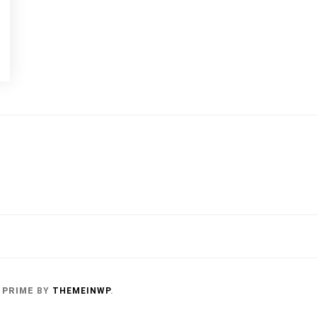
 PRIME
BY
THEMEINWP
.