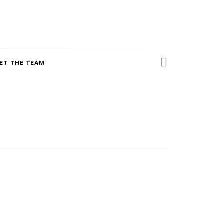
ESS
ET THE TEAM
INE