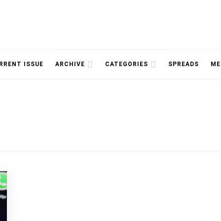
NOLOGY, UNIVERSITY OF TORONTO
IMMPR
RRENT ISSUE
ARCHIVE
CATEGORIES
SPREADS
ME
MAGAZ