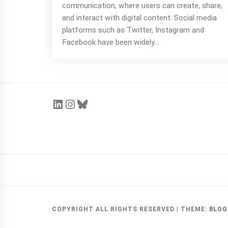
communication, where users can create, share,
and interact with digital content. Social media
platforms such as Twitter, Instagram and
Face­book have been widely...
COPYRIGHT ALL RIGHTS RESERVED
|
THEME:
BLOG