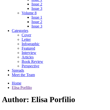
Issue 2
Issue 3
Volume 8
Issue 1
Issue 2
Issue 3
Categories
Cover
Letter
Infographic
Featured
Interview
Articles
Book Review
Perspective
Spreads
Meet the Team
Home
Elisa Porfilio
Author:
Elisa Porfilio