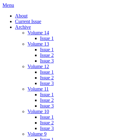
Skip
Menu
IMMPress Magazine
Magazine of the Department of Immunology, University of Toronto
to
About
content
Current Issue
Archive
Volume 14
Issue 1
Volume 13
Issue 1
Issue 2
Issue 3
Volume 12
Issue 1
Issue 2
Issue 3
Volume 11
Issue 1
Issue 2
Issue 3
Volume 10
Issue 1
Issue 2
Issue 3
Volume 9
Issue 1