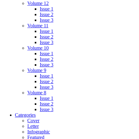
Volume 12
Issue 1
Issue 2
Issue 3
Volume 11
Issue 1
Issue 2
Issue 3
Volume 10
Issue 1
Issue 2
Issue 3
Volume 9
Issue 1
Issue 2
Issue 3
Volume 8
Issue 1
Issue 2
Issue 3
Categories
Cover
Letter
Infographic
Featured