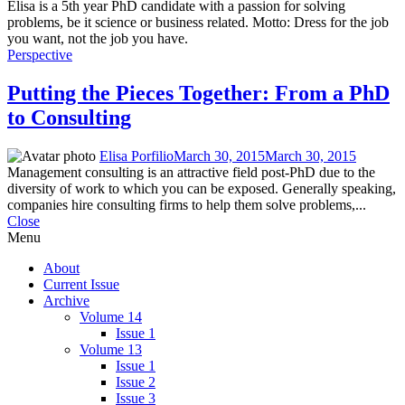
Elisa is a 5th year PhD candidate with a passion for solving
problems, be it science or business related. Motto: Dress for the job
you want, not the job you have.
Perspective
Putting the Pieces Together: From a PhD
to Consulting
Elisa Porfilio
March 30, 2015
March 30, 2015
Management consulting is an attractive field post-PhD due to the
diversity of work to which you can be exposed. Generally speaking,
companies hire consulting firms to help them solve problems,...
Close
Menu
About
Current Issue
Archive
Volume 14
Issue 1
Volume 13
Issue 1
Issue 2
Issue 3