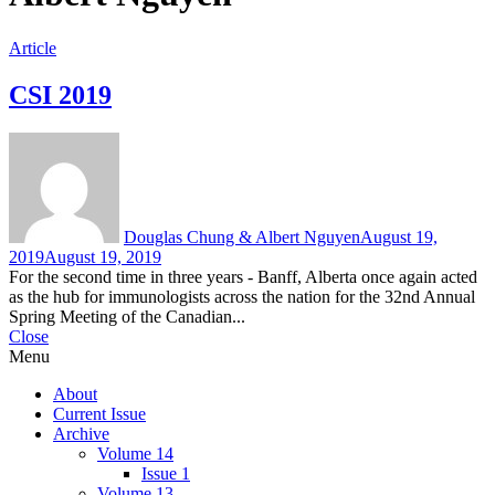
Article
CSI 2019
Douglas Chung & Albert Nguyen
August 19,
2019
August 19, 2019
For the second time in three years - Banff, Alberta once again acted
as the hub for immunologists across the nation for the 32nd Annual
Spring Meeting of the Canadian...
Close
Menu
About
Current Issue
Archive
Volume 14
Issue 1
Volume 13