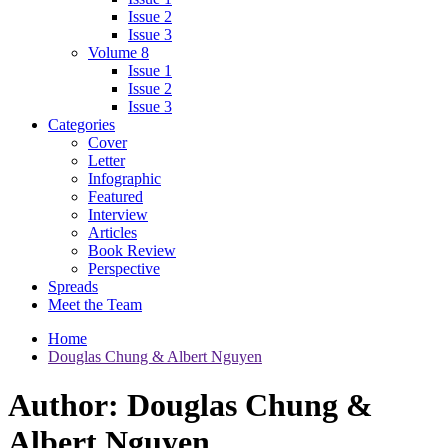
Issue 2
Issue 3
Volume 8
Issue 1
Issue 2
Issue 3
Categories
Cover
Letter
Infographic
Featured
Interview
Articles
Book Review
Perspective
Spreads
Meet the Team
Home
Douglas Chung & Albert Nguyen
Author:
Douglas Chung &
Albert Nguyen