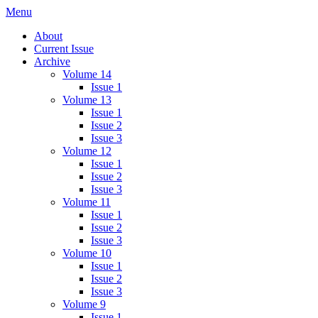
Skip
Menu
IMMPress Magazine
Magazine of the Department of Immunology, University of Toronto
to
About
content
Current Issue
Archive
Volume 14
Issue 1
Volume 13
Issue 1
Issue 2
Issue 3
Volume 12
Issue 1
Issue 2
Issue 3
Volume 11
Issue 1
Issue 2
Issue 3
Volume 10
Issue 1
Issue 2
Issue 3
Volume 9
Issue 1