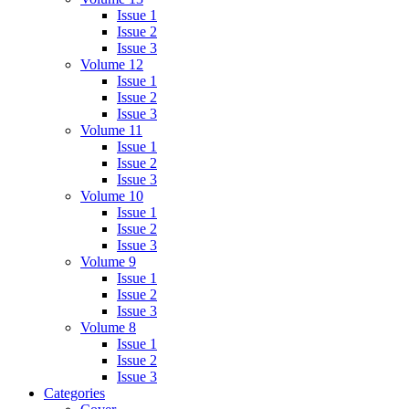
Issue 1
Issue 2
Issue 3
Volume 12
Issue 1
Issue 2
Issue 3
Volume 11
Issue 1
Issue 2
Issue 3
Volume 10
Issue 1
Issue 2
Issue 3
Volume 9
Issue 1
Issue 2
Issue 3
Volume 8
Issue 1
Issue 2
Issue 3
Categories