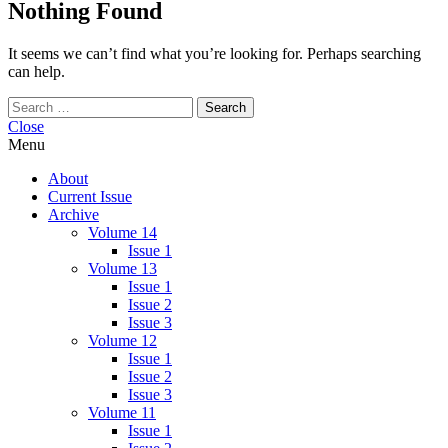
Nothing Found
It seems we can’t find what you’re looking for. Perhaps searching
can help.
Search
for:
Close
Menu
About
Current Issue
Archive
Volume 14
Issue 1
Volume 13
Issue 1
Issue 2
Issue 3
Volume 12
Issue 1
Issue 2
Issue 3
Volume 11
Issue 1