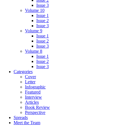
Issue 2
Issue 3
Volume 10
Issue 1
Issue 2
Issue 3
Volume 9
Issue 1
Issue 2
Issue 3
Volume 8
Issue 1
Issue 2
Issue 3
Categories
Cover
Letter
Infographic
Featured
Interview
Articles
Book Review
Perspective
Spreads
Meet the Team