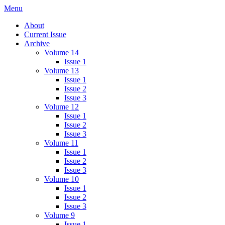
Skip
Menu
IMMPress Magazine
Magazine of the Department of Immunology, University of Toronto
to
About
content
Current Issue
Archive
Volume 14
Issue 1
Volume 13
Issue 1
Issue 2
Issue 3
Volume 12
Issue 1
Issue 2
Issue 3
Volume 11
Issue 1
Issue 2
Issue 3
Volume 10
Issue 1
Issue 2
Issue 3
Volume 9
Issue 1