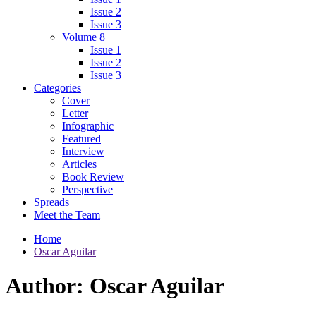
Issue 2
Issue 3
Volume 8
Issue 1
Issue 2
Issue 3
Categories
Cover
Letter
Infographic
Featured
Interview
Articles
Book Review
Perspective
Spreads
Meet the Team
Home
Oscar Aguilar
Author:
Oscar Aguilar