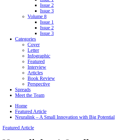
Issue 2
Issue 3
Volume 8
Issue 1
Issue 2
Issue 3
Categories
Cover
Letter
Infographic
Featured
Interview
Articles
Book Review
Perspective
Spreads
Meet the Team
Home
Featured Article
Neuralink – A Small Innovation with Big Potential
Featured Article