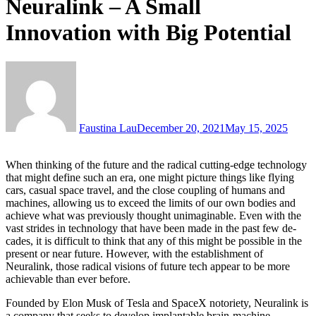
Neuralink – A Small
Innovation with Big Potential
Faustina Lau
December 20, 2021
May 15, 2025
When thinking of the future and the radical cutting-edge technology
that might define such an era, one might picture things like flying
cars, casual space travel, and the close coupling of humans and
machines, allowing us to exceed the limits of our own bodies and
achieve what was previ­ously thought unimaginable. Even with the
vast strides in technology that have been made in the past few de­
cades, it is difficult to think that any of this might be possible in the
present or near future. However, with the establishment of
Neuralink, those radical visions of future tech appear to be more
achievable than ever before.
Founded by Elon Musk of Tesla and SpaceX no­toriety, Neuralink is
a company that seeks to devel­op implantable brain-machine