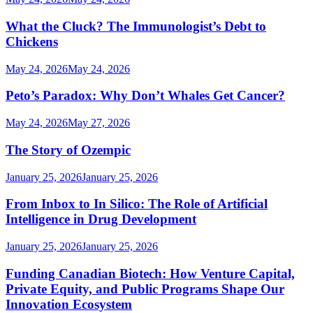
What the Cluck? The Immunologist’s Debt to
Chickens
May 24, 2026
May 24, 2026
Peto’s Paradox: Why Don’t Whales Get Cancer?
May 24, 2026
May 27, 2026
The Story of Ozempic
January 25, 2026
January 25, 2026
From Inbox to In Silico: The Role of Artificial
Intelligence in Drug Development
January 25, 2026
January 25, 2026
Funding Canadian Biotech: How Venture Capital,
Private Equity, and Public Programs Shape Our
Innovation Ecosystem