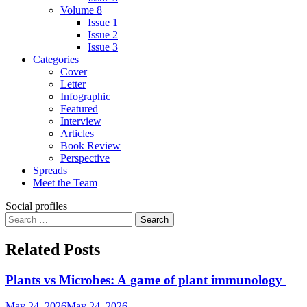
Volume 8
Issue 1
Issue 2
Issue 3
Categories
Cover
Letter
Infographic
Featured
Interview
Articles
Book Review
Perspective
Spreads
Meet the Team
Social profiles
Search
for:
Related Posts
Plants vs Microbes: A game of plant immunology
May 24, 2026
May 24, 2026