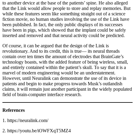
to another device at the base of the patients’ spine. He also alleged
that the Link would allow people to store and replay memories. But
while these features seem like something straight out of a science
fiction movie, no human studies involving the use of the Link have
been published. In fact, the only public displays of its successes
have been in pigs, which showed that the implant could be safely
inserted and removed and that neural activity could be predicted.
Of course, it can be argued that the design of the Link is
revolutionary. And to its credit, this is true— its neural threads
contain over ten times the amount of electrodes that BrainGate’s
technology boasts, with the added feature of being wireless, small,
and entirely contained within the patient’s skull. To say that it is a
marvel of modern engineering would be an under­statement.
However, until Neuralink can demonstrate the use of its device in
patients and begin to make progress towards Musk’s outlandish
claims, it will re­main just another participant in the widely populated
field of brain-computer interface research.
References
1. https://neuralink.com/
2. https://youtu.be/iOWFXqT5MZ4