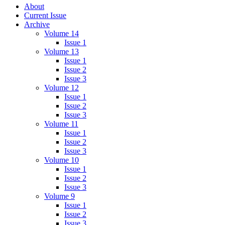
About
Current Issue
Archive
Volume 14
Issue 1
Volume 13
Issue 1
Issue 2
Issue 3
Volume 12
Issue 1
Issue 2
Issue 3
Volume 11
Issue 1
Issue 2
Issue 3
Volume 10
Issue 1
Issue 2
Issue 3
Volume 9
Issue 1
Issue 2
Issue 3