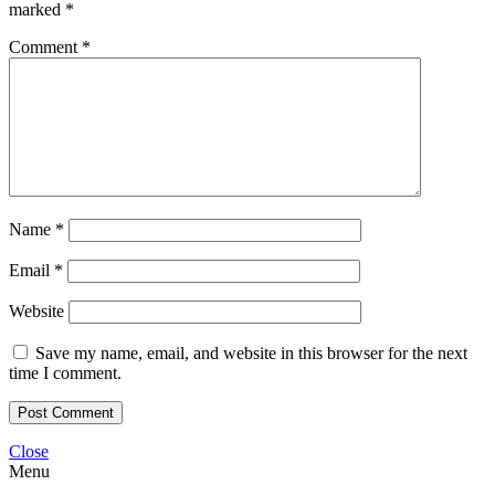
marked
*
Comment
*
Name
*
Email
*
Website
Save my name, email, and website in this browser for the next
time I comment.
Close
Menu