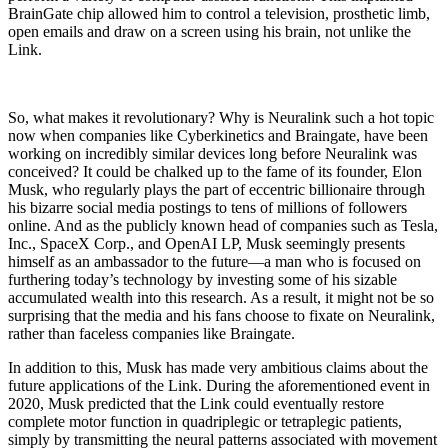
BrainGate chip allowed him to control a television, prosthetic limb,
open emails and draw on a screen using his brain, not unlike the
Link.
So, what makes it revolutionary? Why is Neuralink such a hot topic
now when companies like Cyberki­netics and Braingate, have been
working on incredibly similar devices long before Neuralink was
conceived? It could be chalked up to the fame of its founder, Elon
Musk, who regularly plays the part of eccentric bil­lionaire through
his bizarre social media postings to tens of millions of followers
online. And as the pub­licly known head of companies such as Tesla,
Inc., SpaceX Corp., and OpenAI LP, Musk seemingly pres­ents
himself as an ambassador to the future—a man who is focused on
furthering today’s technology by investing some of his sizable
accumulated wealth into this research. As a result, it might not be so
surprising that the media and his fans choose to fixate on Neu­ralink,
rather than faceless companies like Braingate.
In addition to this, Musk has made very ambi­tious claims about the
future applications of the Link. During the aforementioned event in
2020, Musk pre­dicted that the Link could eventually restore
complete motor function in quadriplegic or tetraplegic patients,
simply by transmitting the neural patterns associated with movement