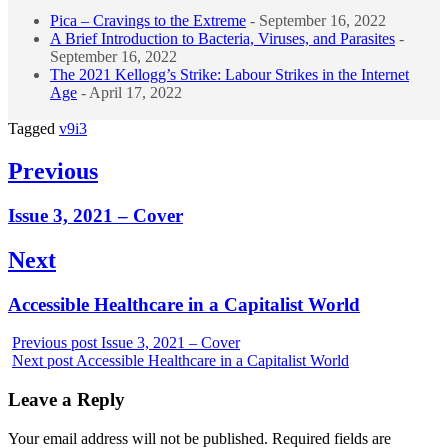
Pica – Cravings to the Extreme
- September 16, 2022
A Brief Introduction to Bacteria, Viruses, and Parasites
-
September 16, 2022
The 2021 Kellogg’s Strike: Labour Strikes in the Internet
Age
- April 17, 2022
Tagged
v9i3
Post
Previous
navigation
Previous
Issue 3, 2021 – Cover
post:
Next
Next
Accessible Healthcare in a Capitalist World
post:
Previous post
Issue 3, 2021 – Cover
Next post
Accessible Healthcare in a Capitalist World
Leave a Reply
Your email address will not be published.
Required fields are