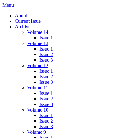
Skip
Menu
IMMPress Magazine
Magazine of the Department of Immunology, University of Toronto
to
About
content
Current Issue
Archive
Volume 14
Issue 1
Volume 13
Issue 1
Issue 2
Issue 3
Volume 12
Issue 1
Issue 2
Issue 3
Volume 11
Issue 1
Issue 2
Issue 3
Volume 10
Issue 1
Issue 2
Issue 3
Volume 9
Issue 1