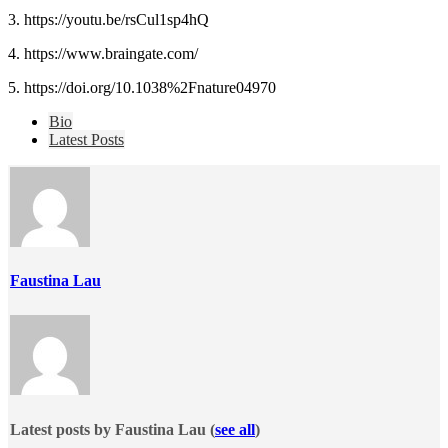
3. https://youtu.be/rsCul1sp4hQ
4. https://www.braingate.com/
5. https://doi.org/10.1038%2Fnature04970
The
Bio
following
Latest Posts
two
tabs
change
content
below.
Faustina Lau
Latest posts by Faustina Lau
(
see all
)