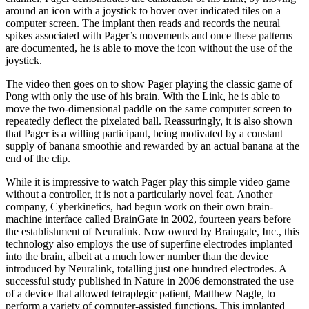
around an icon with a joystick to hover over indicated tiles on a
computer screen. The implant then reads and records the neural
spikes associated with Pager’s movements and once these patterns
are docu­mented, he is able to move the icon without the use of the
joystick.
The video then goes on to show Pager playing the classic game of
Pong with only the use of his brain. With the Link, he is able to
move the two-dimensional paddle on the same computer screen to
repeatedly de­flect the pixelated ball. Reassuringly, it is also shown
that Pager is a willing participant, being motivated by a constant
supply of banana smoothie and rewarded by an actual banana at the
end of the clip.
While it is impressive to watch Pager play this sim­ple video game
without a controller, it is not a par­ticularly novel feat. Another
company, Cyberkinetics, had begun work on their own brain-
machine interface called BrainGate in 2002, fourteen years before
the establishment of Neuralink. Now owned by Brain­gate, Inc., this
technology also employs the use of su­perfine electrodes implanted
into the brain, albeit at a much lower number than the device
introduced by Neuralink, totalling just one hundred electrodes. A
successful study published in Nature in 2006 demon­strated the use
of a device that allowed tetraplegic pa­tient, Matthew Nagle, to
perform a variety of comput­er-assisted functions. This implanted