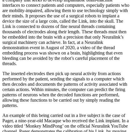
interfaces to connect patients and computers, especially patients who
are mobility-impaired, allowing them to use technology simply with
their minds. It proposes the use of a surgi­cal robots to implant a
device the size of a large coin, called the Link, into the skull. The
Link is connected to dozens of fine neural threads containing
thousands of electrodes along their length. These threads must then
be embedded into the brain with a precision that only Neuralink’s
surgical machinery can achieve. In fact, at a Neuralink
demonstration event in August of 2020, a video of the thread
embedding process was shown on a brain, highlighting that even
bleeding can be avoided by the robot’s careful placement of the
threads.
The inserted electrodes then pick up neural activi­ty from actions
performed by the patient, sending the signals to a computer which
then decodes and docu­ments the patterns of activity associated with
certain actions. Within minutes, the computer can predict the firing
patterns of neurons when the decoded functions are performed,
allowing these functions to be carried out by simply reading the
patterns.
An example of this being carried out in a live sub­ject is the case of
Pager, a nine-year-old Macaque who received the Link implant. In a
video titled ‘Monkey MindPong’ on the official Neuralink YouTube
chan­nel, Pager demonstrates the calibration of his Link, by moving