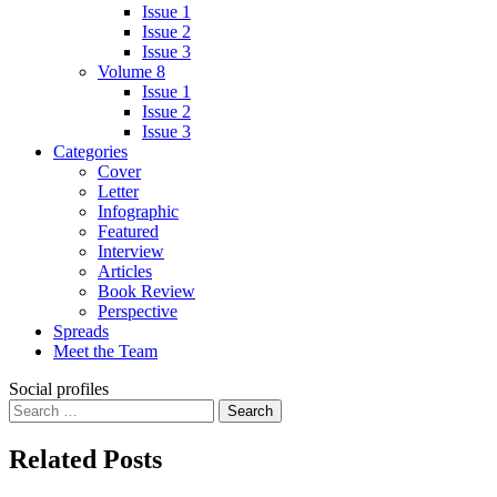
Issue 1
Issue 2
Issue 3
Volume 8
Issue 1
Issue 2
Issue 3
Categories
Cover
Letter
Infographic
Featured
Interview
Articles
Book Review
Perspective
Spreads
Meet the Team
Social profiles
Search
for:
Related Posts