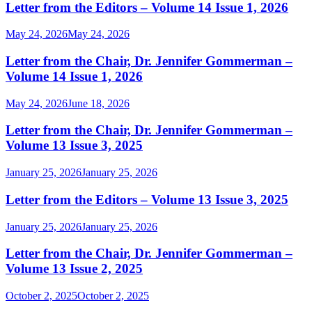
Letter from the Editors – Volume 14 Issue 1, 2026
May 24, 2026
May 24, 2026
Letter from the Chair, Dr. Jennifer Gommerman –
Volume 14 Issue 1, 2026
May 24, 2026
June 18, 2026
Letter from the Chair, Dr. Jennifer Gommerman –
Volume 13 Issue 3, 2025
January 25, 2026
January 25, 2026
Letter from the Editors – Volume 13 Issue 3, 2025
January 25, 2026
January 25, 2026
Letter from the Chair, Dr. Jennifer Gommerman –
Volume 13 Issue 2, 2025
October 2, 2025
October 2, 2025