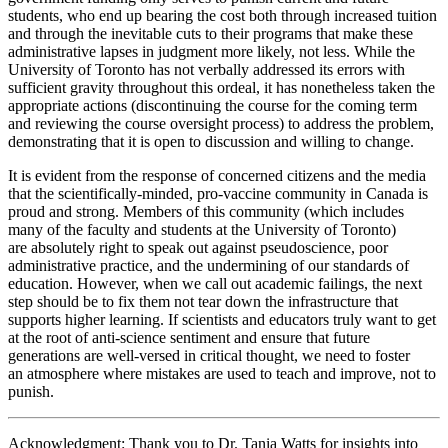
students, who end up bearing the cost both through increased tuition
and through the inevitable cuts to their programs that make these
administrative lapses in judgment more likely, not less. While the
University of Toronto has not verbally addressed its errors with
sufficient gravity throughout this ordeal, it has nonetheless taken the
appropriate actions (discontinuing the course for the coming term
and reviewing the course oversight process) to address the problem,
demonstrating that it is open to discussion and willing to change.
It is evident from the response of concerned citizens and the media
that the scientifically-minded, pro-vaccine community in Canada is
proud and strong. Members of this community (which includes
many of the faculty and students at the University of Toronto)
are absolutely right to speak out against pseudoscience, poor
administrative practice, and the undermining of our standards of
education. However, when we call out academic failings, the next
step should be to fix them not tear down the infrastructure that
supports higher learning. If scientists and educators truly want to get
at the root of anti-science sentiment and ensure that future
generations are well-versed in critical thought, we need to foster
an atmosphere where mistakes are used to teach and improve, not to
punish.
Acknowledgment: Thank you to Dr. Tania Watts for insights into