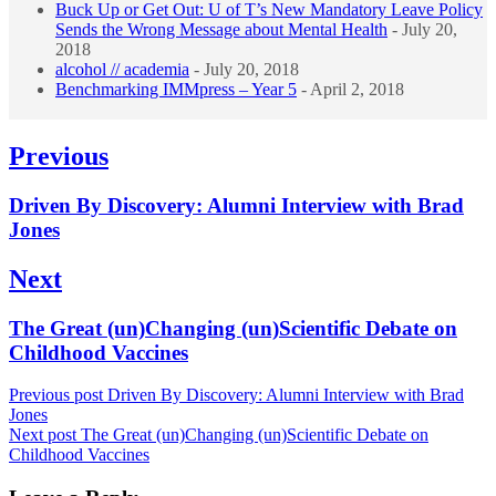
Buck Up or Get Out: U of T’s New Mandatory Leave Policy
Sends the Wrong Message about Mental Health
- July 20,
2018
alcohol // academia
- July 20, 2018
Benchmarking IMMpress – Year 5
- April 2, 2018
Post
Previous
navigation
Previous
Driven By Discovery: Alumni Interview with Brad
post:
Jones
Next
Next
The Great (un)Changing (un)Scientific Debate on
post:
Childhood Vaccines
Previous post
Driven By Discovery: Alumni Interview with Brad
Jones
Next post
The Great (un)Changing (un)Scientific Debate on
Childhood Vaccines