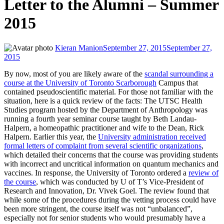
Letter to the Alumni – Summer
2015
Kieran Manion
September 27, 2015
September 27,
2015
By now, most of you are likely aware of the
scandal surrounding a
course at the University of Toronto Scarborough
Campus that
contained pseudoscientific material. For those not familiar with the
situation, here is a quick review of the facts: The UTSC Health
Studies program hosted by the Department of Anthropology was
running a fourth year seminar course taught by Beth Landau-
Halpern, a homeopathic practitioner and wife to the Dean, Rick
Halpern. Earlier this year, the
University administration received
formal letters of complaint from several scientific organizations
,
which detailed their concerns that the course was providing students
with incorrect and uncritical information on quantum mechanics and
vaccines. In response, the University of Toronto ordered a
review of
the course
, which was conducted by U of T’s Vice-President of
Research and Innovation, Dr. Vivek Goel. The review found that
while some of the procedures during the vetting process could have
been more stringent, the course itself was not “unbalanced”,
especially not for senior students who would presumably have a