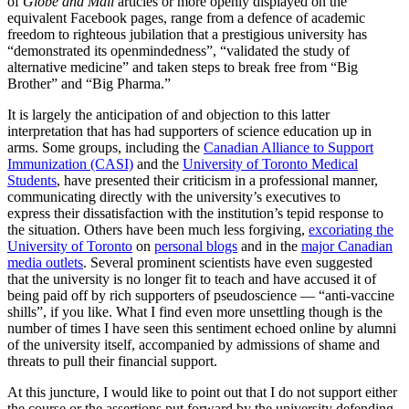
of
Globe and Mail
articles or more openly displayed on the
equivalent Facebook pages, range from a defence of academic
freedom to righteous jubilation that a prestigious university has
“demonstrated its openmindedness”, “validated the study of
alternative medicine” and taken steps to break free from “Big
Brother” and “Big Pharma.”
It is largely the anticipation of and objection to this latter
interpretation that has had supporters of science education up in
arms. Some groups, including the
Canadian Alliance to Support
Immunization (CASI)
and the
University of Toronto Medical
Students
, have presented their criticism in a professional manner,
communicating directly with the university’s executives to
express their dissatisfaction with the institution’s tepid response to
the situation. Others have been much less forgiving,
excoriating the
University of Toronto
on
personal blogs
and in the
major Canadian
media outlets
. Several prominent scientists have even suggested
that the university is no longer fit to teach and have accused it of
being paid off by rich supporters of pseudoscience — “anti-vaccine
shills”, if you like. What I find even more unsettling though is the
number of times I have seen this sentiment echoed online by alumni
of the university itself, accompanied by admissions of shame and
threats to pull their financial support.
At this juncture, I would like to point out that I do not support either
the course or the assertions put forward by the university defending