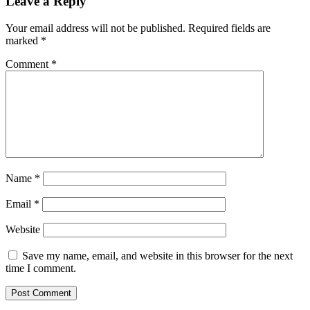
Leave a Reply
Your email address will not be published.
Required fields are
marked
*
Comment
*
Name
*
Email
*
Website
Save my name, email, and website in this browser for the next
time I comment.