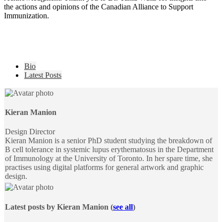
the actions and opinions of the Canadian Alliance to Support
Immunization.
The
Bio
following
Latest Posts
two
tabs
change
content
Kieran Manion
below.
Design Director
Kieran Manion is a senior PhD student studying the breakdown of
B cell tolerance in systemic lupus erythematosus in the Department
of Immunology at the University of Toronto. In her spare time, she
practises using digital platforms for general artwork and graphic
design.
Latest posts by Kieran Manion
(
see all
)