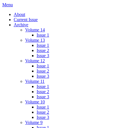
Skip
Menu
IMMPress Magazine
Magazine of the Department of Immunology, University of Toronto
to
About
content
Current Issue
Archive
Volume 14
Issue 1
Volume 13
Issue 1
Issue 2
Issue 3
Volume 12
Issue 1
Issue 2
Issue 3
Volume 11
Issue 1
Issue 2
Issue 3
Volume 10
Issue 1
Issue 2
Issue 3
Volume 9
Issue 1