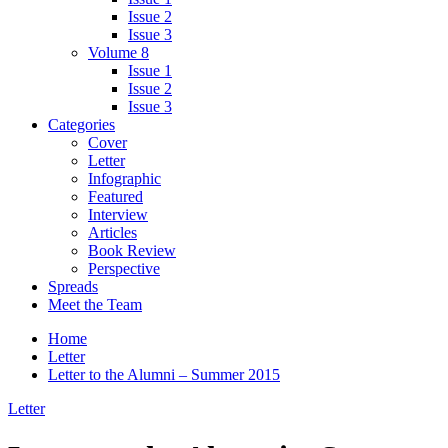
Issue 2
Issue 3
Volume 8
Issue 1
Issue 2
Issue 3
Categories
Cover
Letter
Infographic
Featured
Interview
Articles
Book Review
Perspective
Spreads
Meet the Team
Home
Letter
Letter to the Alumni – Summer 2015
Letter