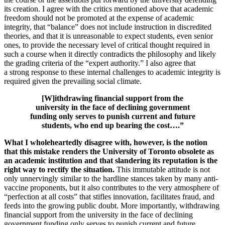
its creation. I agree with the critics mentioned above that academic
freedom should not be promoted at the expense of academic
integrity, that “balance” does not include instruction in discredited
theories, and that it is unreasonable to expect students, even senior
ones, to provide the necessary level of critical thought required in
such a course when it directly contradicts the philosophy and likely
the grading criteria of the “expert authority.” I also agree that
a strong response to these internal challenges to academic integrity is
required given the prevailing social climate.
[W]ithdrawing financial support from the
university in the face of declining government
funding only serves to punish current and future
students, who end up bearing the cost….”
What I wholeheartedly disagree with, however, is the notion
that this mistake renders the University of Toronto obsolete as
an academic institution and that slandering its reputation is the
right way to rectify the situation.
This immutable attitude is not
only unnervingly similar to the hardline stances taken by many anti-
vaccine proponents, but it also contributes to the very atmosphere of
“perfection at all costs” that stifles innovation, facilitates fraud, and
feeds into the growing public doubt. More importantly, withdrawing
financial support from the university in the face of declining
government funding only serves to punish current and future