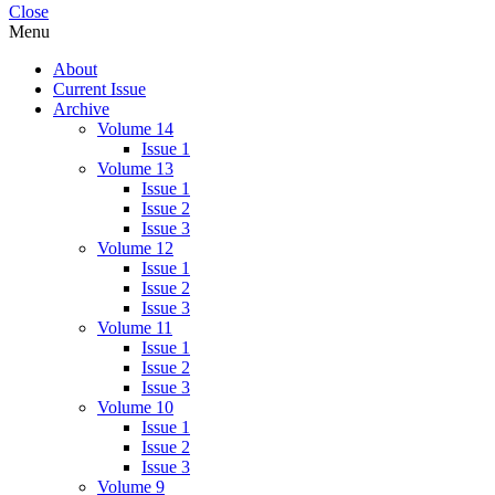
Close
Menu
About
Current Issue
Archive
Volume 14
Issue 1
Volume 13
Issue 1
Issue 2
Issue 3
Volume 12
Issue 1
Issue 2
Issue 3
Volume 11
Issue 1
Issue 2
Issue 3
Volume 10
Issue 1
Issue 2
Issue 3
Volume 9