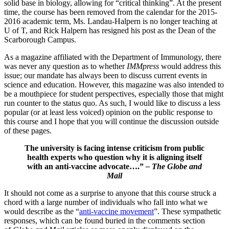
solid base in biology, allowing for “critical thinking”. At the present
time, the course has been removed from the calendar for the 2015-
2016 academic term, Ms. Landau-Halpern is no longer teaching at
U of T, and Rick Halpern has resigned his post as the Dean of the
Scarborough Campus.
As a magazine affiliated with the Department of Immunology, there
was never any question as to whether
IMMpress
would address this
issue; our mandate has always been to discuss current events in
science and education. However, this magazine was also intended to
be a mouthpiece for student perspectives, especially those that might
run counter to the status quo. As such, I would like to discuss a less
popular (or at least less voiced) opinion on the public response to
this course and I hope that you will continue the discussion outside
of these pages.
The university is facing intense criticism from public
health experts who question why it is aligning itself
with an anti-vaccine advocate….”
– The Globe and
Mail
It should not come as a surprise to anyone that this course struck a
chord with a large number of individuals who fall into what we
would describe as the “
anti-vaccine movement
”. These sympathetic
responses, which can be found buried in the comments section