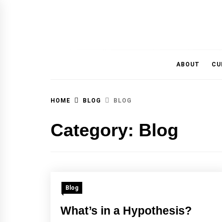
MAGAZINE OF THE DEPARTMENT OF IMMU
ABOUT
CU
HOME
BLOG
BLOG
Category:
Blog
Blog
What’s in a Hypothesis?