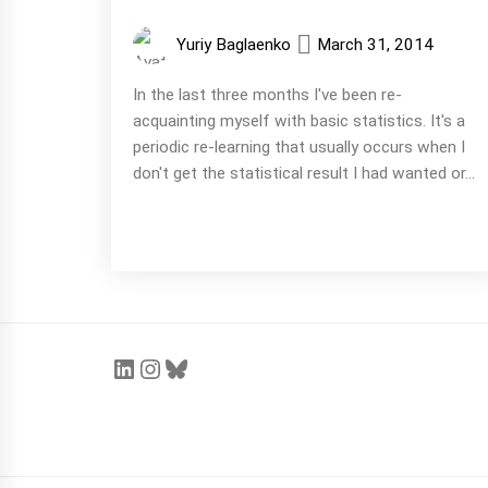
Yuriy Baglaenko
March 31, 2014
In the last three months I've been re-
acquainting myself with basic statistics. It's a
periodic re-learning that usually occurs when I
don't get the statistical result I had wanted or...