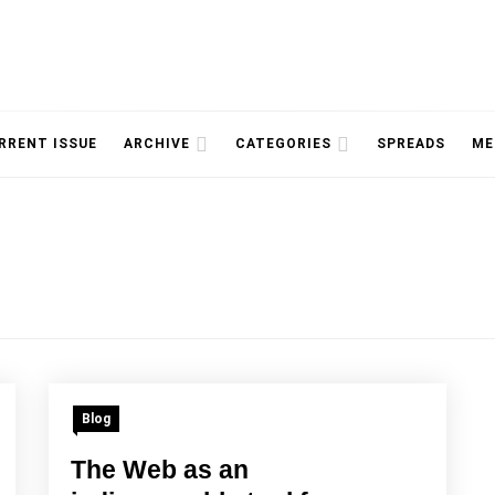
NOLOGY, UNIVERSITY OF TORONTO
IMMPR
RRENT ISSUE
ARCHIVE
CATEGORIES
SPREADS
ME
MAGAZ
Blog
The Web as an