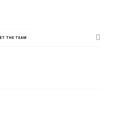
ESS
ET THE TEAM
INE