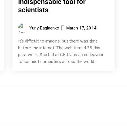
indispensable tool for
scientists
Yuriy Baglaenko
March 17, 2014
It’s difficult to imagine, but there was time
before the internet. The web turned 25 this
past week. Started at CERN as an endeavour
to connect computers across the world...