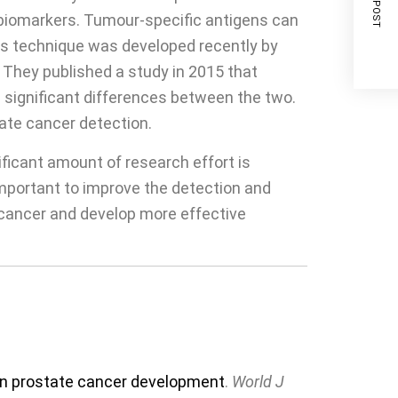
NEXT POST
 biomarkers. Tumour-specific antigens can
is technique was developed recently by
 They published a study in 2015 that
significant differences between the two.
ate cancer detection.
ficant amount of research effort is
important to improve the detection and
e cancer and develop more effective
y in prostate cancer development
.
World J