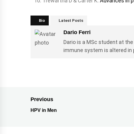
Trewartha D & Carter K.
Advances in p
Bio
Latest Posts
Dario Ferri
Dario is a MSc student at the
immune system is altered in
Previous
HPV in Men