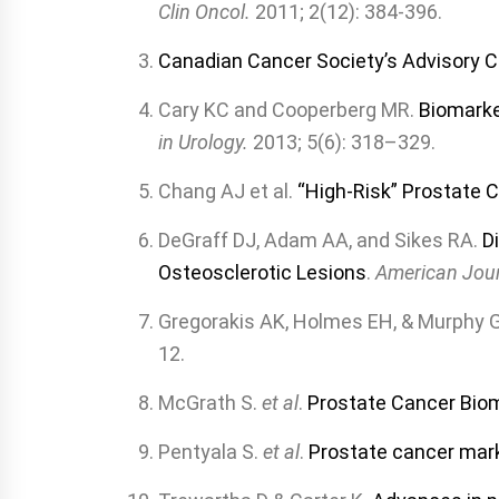
Clin Oncol.
2011; 2(12): 384-396.
Canadian Cancer Society’s Advisory 
Cary KC and Cooperberg MR.
Biomarke
in Urology.
2013; 5(6): 318–329.
Chang AJ et al.
“High-Risk” Prostate C
DeGraff DJ, Adam AA, and Sikes RA.
D
Osteosclerotic Lesions
.
American Jour
Gregorakis AK, Holmes EH, & Murphy 
12.
McGrath S.
et al
.
Prostate Cancer Biom
Pentyala S.
et al
.
Prostate cancer mar