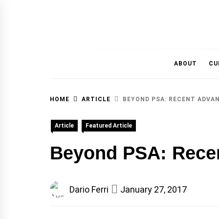
MAGAZINE OF THE DEPARTMENT OF IMMU
ABOUT
CU
HOME
ARTICLE
BEYOND PSA: RECENT ADVA
Article
Featured Article
Beyond PSA: Recen
Dario Ferri
January 27, 2017