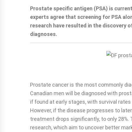
Prostate specific antigen (PSA) is curre
experts agree that screening for PSA alon
research have resulted in the discovery o
diagnoses.
Prostate cancer is the most commonly dia
Canadian men will be diagnosed with prost
if found at early stages, with survival rat
However, if the disease progresses to later
treatment drops significantly, to only 28%. T
research, which aim to uncover better mark