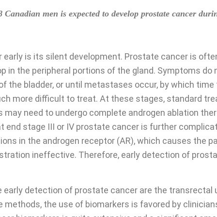
8 Canadian men is expected to develop prostate cancer during 
r early is its silent development. Prostate cancer is of
 in the peripheral portions of the gland. Symptoms do 
of the bladder, or until metastases occur, by which tim
 more difficult to treat. At these stages, standard tr
s may need to undergo complete androgen ablation thera
t end stage III or IV prostate cancer is further complic
ons in the androgen receptor (AR), which causes the pa
ation ineffective. Therefore, early detection of prostat
arly detection of prostate cancer are the transrectal u
 methods, the use of biomarkers is favored by clinicians