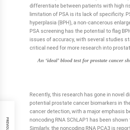
differentiate between patients with high ri
limitation of PSA is its lack of specificity
hyperplasia (BPH), a non-cancerous enlarge
PSA screening has the potential to flag BP
issues of accuracy, with several studies s
critical need for more research into prost
An ‘ideal’ blood test for prostate cancer
Recently, this research has gone in novel d
potential prostate cancer biomarkers in the
cancer detection, with a major emphasis b
noncoding RNA SChLAP1 has been shown to b
Similarly, the noncoding RNA PCA3 is repor