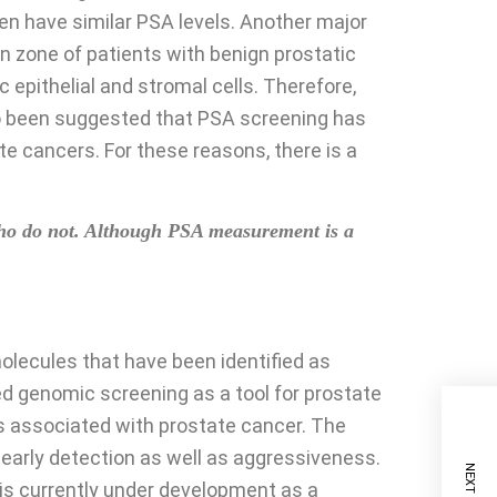
ten have similar PSA levels. Another major
ion zone of patients with benign prostatic
epithelial and stromal cells. Therefore,
lso been suggested that PSA screening has
e cancers. For these reasons, there is a
 who do not. Although PSA measurement is a
molecules that have been identified as
zed genomic screening as a tool for prostate
s associated with prostate cancer. The
early detection as well as aggressiveness.
 is currently under development as a