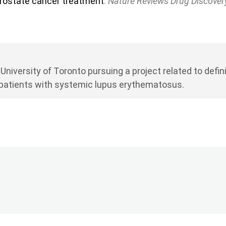
rostate cancer treatment
.
Nature Reviews Drug Discover
 University of Toronto pursuing a project related to de
 patients with systemic lupus erythematosus.