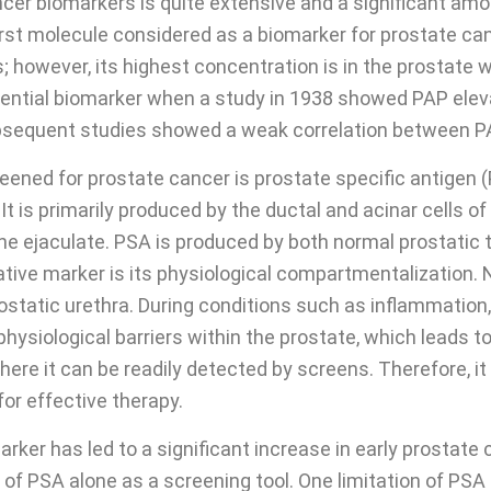
ncer biomarkers is quite extensive and a significant amo
first molecule considered as a biomarker for prostate c
 however, its highest concentration is in the prostate wh
otential biomarker when a study in 1938 showed PAP eleva
bsequent studies showed a weak correlation between PA
ned for prostate cancer is prostate specific antigen (
It is primarily produced by the ductal and acinar cells o
 the ejaculate. PSA is produced by both normal prostatic
ative marker is its physiological compartmentalization. 
rostatic urethra. During conditions such as inflammation
physiological barriers within the prostate, which leads t
re it can be readily detected by screens. Therefore, it 
for effective therapy.
ker has led to a significant increase in early prostate c
y of PSA alone as a screening tool. One limitation of PSA 