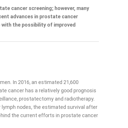
state cancer screening; however, many
recent advances in prostate cancer
 with the possibility of improved
men. In 2016, an estimated 21,600
te cancer has a relatively good prognosis
veillance, prostatectomy and radiotherapy.
r lymph nodes, the estimated survival after
behind the current efforts in prostate cancer