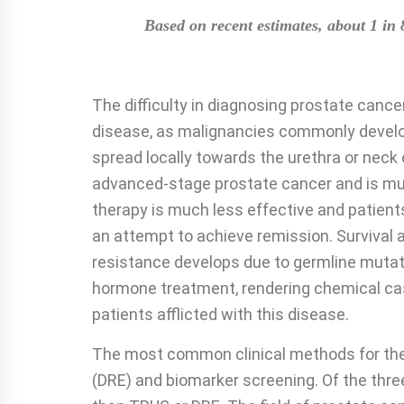
Based on recent estimates, about 1 in 
The difficulty in diagnosing prostate cance
disease, as malignancies commonly develop
spread locally towards the urethra or neck 
advanced-stage prostate cancer and is much
therapy is much less effective and patient
an attempt to achieve remission. Survival a
resistance develops due to germline mutati
hormone treatment, rendering chemical castr
patients afflicted with this disease.
The most common clinical methods for the e
(DRE) and biomarker screening. Of the three