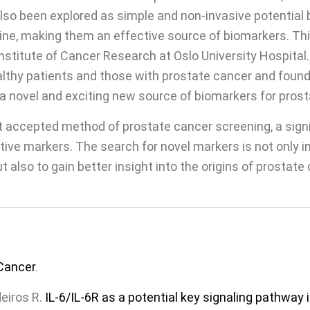
also been explored as simple and non-invasive potential
ine, making them an effective source of biomarkers. Th
nstitute of Cancer Research at Oslo University Hospital.
thy patients and those with prostate cancer and found 
a novel and exciting new source of biomarkers for prost
 accepted method of prostate cancer screening, a signi
ive markers. The search for novel markers is not only 
 also to gain better insight into the origins of prostat
Cancer
.
eiros R.
IL-6/IL-6R as a potential key signaling pathwa