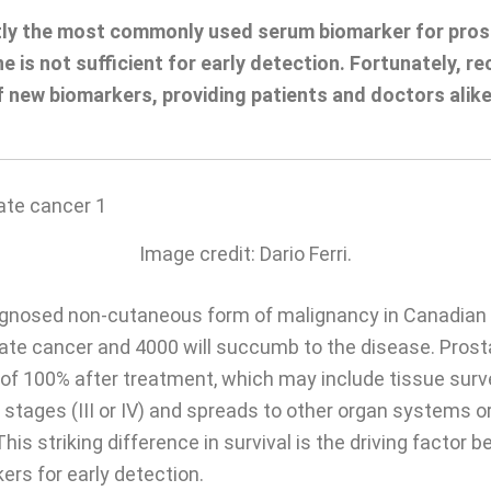
ntly the most commonly used serum biomarker for pro
e is not sufficient for early detection. Fortunately, 
f new biomarkers, providing patients and doctors alike
Image credit: Dario Ferri.
gnosed non-cutaneous form of malignancy in Canadian 
ate cancer and 4000 will succumb to the disease. Prosta
es of 100% after treatment, which may include tissue sur
 stages (III or IV) and spreads to other organ systems o
his striking difference in survival is the driving factor 
ers for early detection.