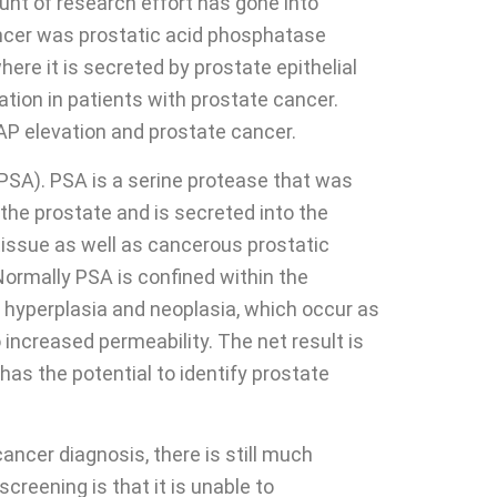
unt of research effort has gone into
ancer was prostatic acid phosphatase
ere it is secreted by prostate epithelial
tion in patients with prostate cancer.
P elevation and prostate cancer.
PSA). PSA is a serine protease that was
f the prostate and is secreted into the
 tissue as well as cancerous prostatic
Normally PSA is confined within the
, hyperplasia and neoplasia, which occur as
o increased permeability. The net result is
has the potential to identify prostate
ancer diagnosis, there is still much
screening is that it is unable to