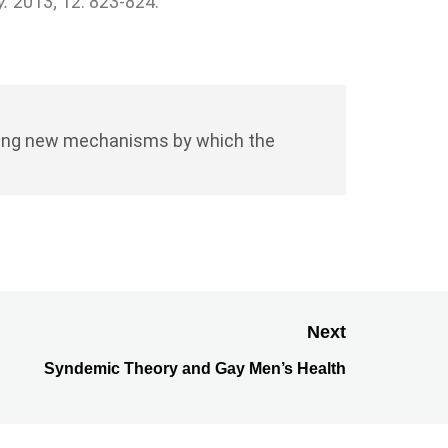
y.
2013; 12: 823-824.
fining new mechanisms by which the
Next
Syndemic Theory and Gay Men’s Health