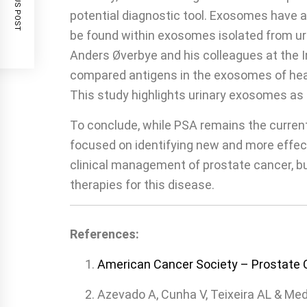
PREVIOUS POST
potential diagnostic tool. Exosomes have 
be found within exosomes isolated from ur
Anders Øverbye and his colleagues at the I
compared antigens in the exosomes of heal
This study highlights urinary exosomes as 
To conclude, while PSA remains the current
focused on identifying new and more effect
clinical management of prostate cancer, but
therapies for this disease.
References:
American Cancer Society – Prostate 
Azevado A, Cunha V, Teixeira AL & Med