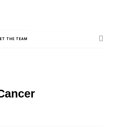
ESS
ET THE TEAM
INE
Cancer