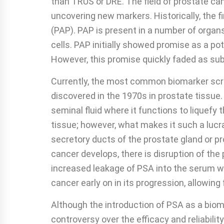
than TRUS or DRE. The field of prostate ca
uncovering new markers. Historically, the 
(PAP). PAP is present in a number of organs;
cells. PAP initially showed promise as a p
However, this promise quickly faded as su
Currently, the most common biomarker scree
discovered in the 1970s in prostate tissue. 
seminal fluid where it functions to liquefy
tissue; however, what makes it such a lucr
secretory ducts of the prostate gland or p
cancer develops, there is disruption of the 
increased leakage of PSA into the serum whe
cancer early on in its progression, allowing 
Although the introduction of PSA as a biomar
controversy over the efficacy and reliabilit