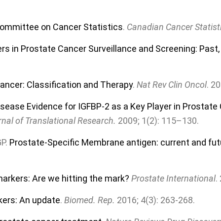
Committee on Cancer Statistics
.
Canadian Cancer Statist
rs in Prostate Cancer Surveillance and Screening: Past,
ancer: Classification and Therapy
.
Nat Rev Clin Oncol
. 2
isease Evidence for IGFBP-2 as a Key Player in Prostat
nal of Translational Research.
2009; 1(2): 115–130.
GP.
Prostate-Specific Membrane antigen: current and futur
arkers: Are we hitting the mark?
Prostate International
.
kers: An update
.
Biomed. Rep.
2016; 4(3): 263-268.