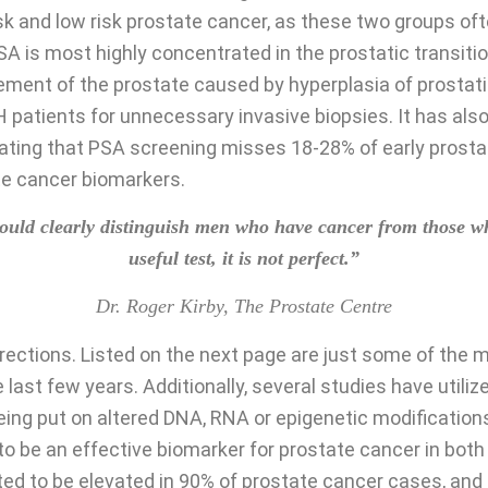
sk and low risk prostate cancer, as these two groups of
. PSA is most highly concentrated in the prostatic transit
ment of the prostate caused by hyperplasia of prostatic 
H patients for unnecessary invasive biopsies. It has a
tating that PSA screening misses 18-28% of early prostat
ate cancer biomarkers.
 should clearly distinguish men who have cancer from those
useful test, it is not perfect.”
Dr. Roger Kirby, The Prostate Centre
irections. Listed on the next page are just some of the 
 last few years. Additionally, several studies have utili
eing put on altered DNA, RNA or epigenetic modification
e an effective biomarker for prostate cancer in both 
ted to be elevated in 90% of prostate cancer cases, and