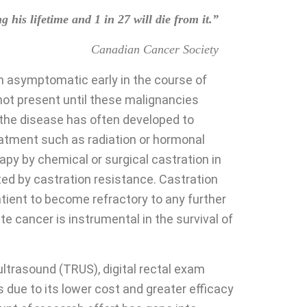
his lifetime and 1 in 27 will die from it.”
Canadian Cancer Society
ten asymptomatic early in the course of
not present until these malignancies
e the disease has often developed to
eatment such as radiation or hormonal
py by chemical or surgical castration in
ated by castration resistance. Castration
tient to become refractory to any further
e cancer is instrumental in the survival of
ltrasound (TRUS), digital rectal exam
 due to its lower cost and greater efficacy