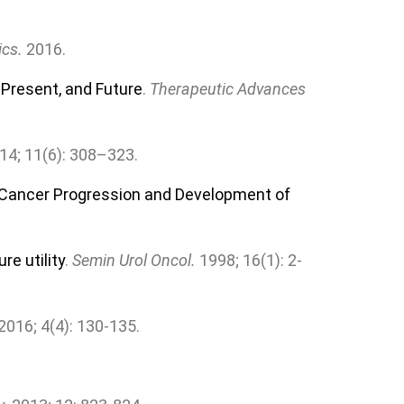
ics.
2016.
 Present, and Future
.
Therapeutic Advances
014; 11(6): 308–323.
e Cancer Progression and Development of
e utility
.
Semin Urol Oncol.
1998; 16(1): 2-
 2016; 4(4): 130-135.