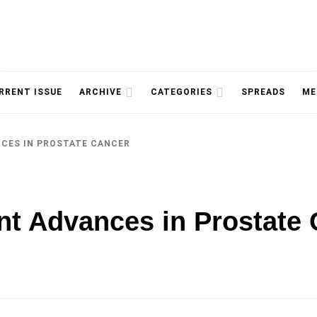
NOLOGY, UNIVERSITY OF TORONTO
IMMPR
RRENT ISSUE
ARCHIVE
CATEGORIES
SPREADS
ME
NCES IN PROSTATE CANCER
MAGAZ
t Advances in Prostate 