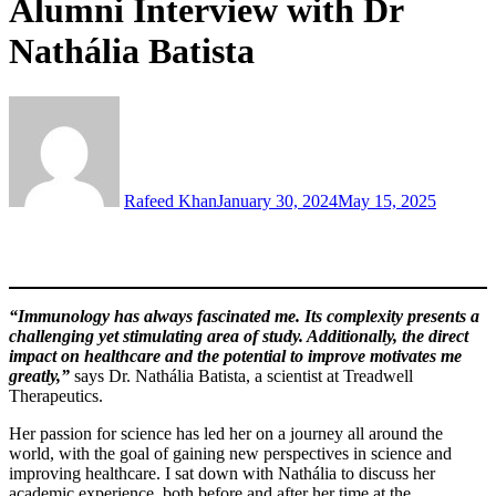
Alumni Interview with Dr
Nathália Batista
Rafeed Khan
January 30, 2024
May 15, 2025
“Immunology has always fascinated me. Its complexity presents a
challenging yet stimulating area of study. Additionally, the direct
impact on healthcare and the potential to improve motivates me
greatly,”
says Dr. Nathália Batista, a scientist at Treadwell
Therapeutics.
Her passion for science has led her on a journey all around the
world, with the goal of gaining new perspectives in science and
improving healthcare. I sat down with Nathália to discuss her
academic experience, both before and after her time at the