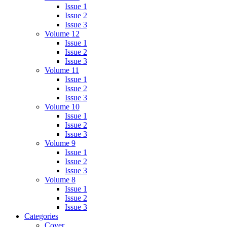
Issue 1
Issue 2
Issue 3
Volume 12
Issue 1
Issue 2
Issue 3
Volume 11
Issue 1
Issue 2
Issue 3
Volume 10
Issue 1
Issue 2
Issue 3
Volume 9
Issue 1
Issue 2
Issue 3
Volume 8
Issue 1
Issue 2
Issue 3
Categories
Cover