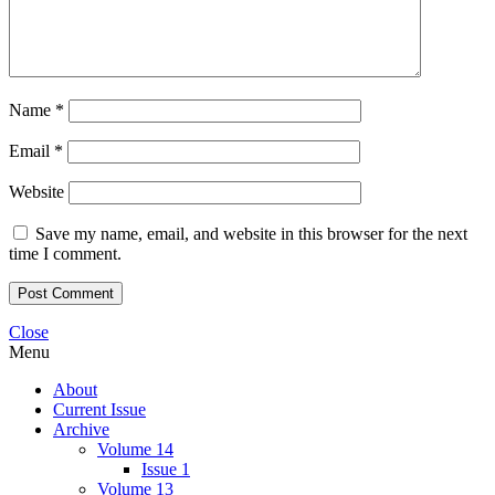
Name
*
Email
*
Website
Save my name, email, and website in this browser for the next
time I comment.
Close
Menu
About
Current Issue
Archive
Volume 14
Issue 1
Volume 13