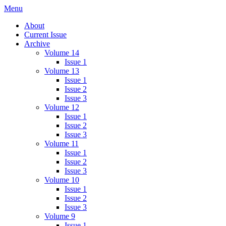
Skip
Menu
IMMPress Magazine
Magazine of the Department of Immunology, University of Toronto
to
About
content
Current Issue
Archive
Volume 14
Issue 1
Volume 13
Issue 1
Issue 2
Issue 3
Volume 12
Issue 1
Issue 2
Issue 3
Volume 11
Issue 1
Issue 2
Issue 3
Volume 10
Issue 1
Issue 2
Issue 3
Volume 9
Issue 1