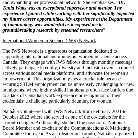
and expanding her professional network. She emphasizes,
“Dr.
Tania Watts was an exceptional supervisor and mentor. The
experience I gained while working with her significantly impacted
my future career opportunities. My experience at the Department
of Immunology was wonderful as it exposed me to
groundbreaking research by esteemed researchers”
.
International Women in Science (IWS) Network
The IWS Network is a grassroots organization dedicated to
supporting international and immigrant women in science across
Canada. They engage with IWS fellows through monthly meetings,
actively participate in equity, diversity and inclusion events, connect
across various social media platforms, and advocate for women’s
empowerment. This organization plays a crucial role because
securing STEM employment can be immensely challenging for new
immigrants, where highly skilled immigrants often face barriers due
to a lack of Canadian work experience or recognition of their
credentials; a challenge particularly daunting for women.
Nathália
volunteered with IWS Network from February 2021 to
October 2022 where she served as one of the co-leaders for the
Toronto chapter. Additionally, she held the position of National
Board Member and co-chair of the Communications & Marketing
Committee for a year. As a co-leader in Toronto, Nathália organized