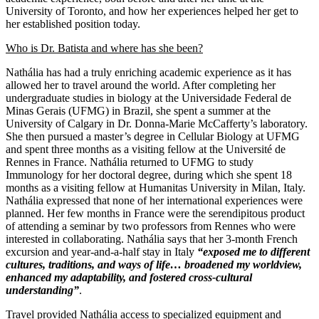
University of Toronto, and how her experiences helped her get to
her established position today.
Who is Dr. Batista and where has she been?
Nathália has had a truly enriching academic experience as it has
allowed her to travel around the world. After completing her
undergraduate studies in biology at the Universidade Federal de
Minas Gerais (UFMG) in Brazil, she spent a summer at the
University of Calgary in Dr. Donna-Marie McCafferty’s laboratory.
She then pursued a master’s degree in Cellular Biology at UFMG
and spent three months as a visiting fellow at the Université de
Rennes in France. Nathália returned to UFMG to study
Immunology for her doctoral degree, during which she spent 18
months as a visiting fellow at Humanitas University in Milan, Italy.
Nathália expressed that none of her international experiences were
planned. Her few months in France were the serendipitous product
of attending a seminar by two professors from Rennes who were
interested in collaborating. Nathália says that her 3-month French
excursion and year-and-a-half stay in Italy
“exposed me to different
cultures, traditions, and ways of life… broadened my worldview,
enhanced my adaptability, and fostered cross-cultural
understanding”
.
Travel provided Nathália access to specialized equipment and