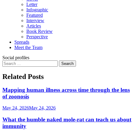
Letter
Infographic
Featured
Interview
Articles
Book Review
Perspective
Spreads
Meet the Team
Social profiles
Search
for:
Related Posts
Mapping human illness across time through the lens
of zoonosis
May 24, 2026
May 24, 2026
What the humble naked mole-rat can teach us about
immunity