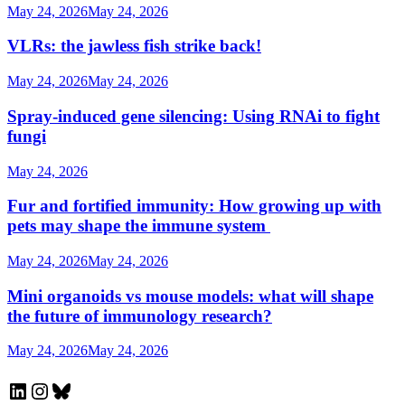
May 24, 2026
May 24, 2026
VLRs: the jawless fish strike back!
May 24, 2026
May 24, 2026
Spray-induced gene silencing: Using RNAi to fight
fungi
May 24, 2026
Fur and fortified immunity: How growing up with
pets may shape the immune system
May 24, 2026
May 24, 2026
Mini organoids vs mouse models: what will shape
the future of immunology research?
May 24, 2026
May 24, 2026
LinkedIn
Instagram
Bluesky