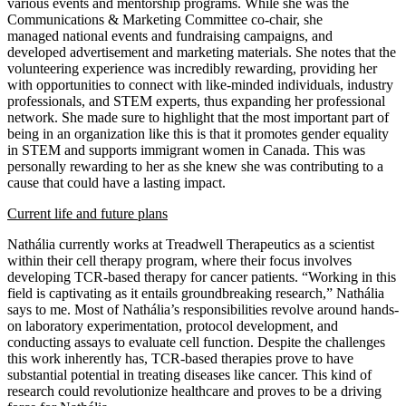
various events and mentorship programs. While she was the
Communications & Marketing Committee co-chair, she
managed
national events and fundraising campaigns, and
developed advertisement and marketing materials. She notes that the
volunteering experience was incredibly rewarding, providing her
with opportunities to connect with like-minded individuals, industry
professionals, and STEM experts, thus expanding her professional
network. She made sure to highlight that the most important part of
being in an organization like this is that it promotes gender equality
in STEM and supports immigrant women in Canada. This was
personally rewarding to her as she knew she was contributing to a
cause that could have a lasting impact.
Current life and future plans
Nathália
currently works at Treadwell Therapeutics as a scientist
within their cell therapy program, where their focus involves
developing TCR-based therapy for cancer patients. “Working in this
field is captivating as it entails groundbreaking research,” Nathália
says to me. Most of Nathália’s responsibilities revolve around hands-
on laboratory experimentation, protocol development, and
conducting assays to evaluate cell function. Despite the challenges
this work inherently has, TCR-based therapies prove to have
substantial potential in treating diseases like cancer. This kind of
research could revolutionize healthcare and proves to be a driving