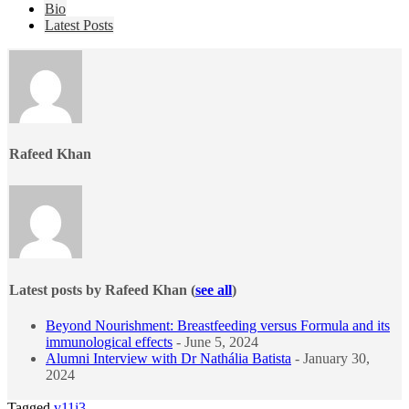
The
Bio
following
Latest Posts
two
tabs
change
content
below.
Rafeed Khan
Latest posts by Rafeed Khan
(
see all
)
Beyond Nourishment: Breastfeeding versus Formula and its
immunological effects
- June 5, 2024
Alumni Interview with Dr Nathália Batista
- January 30,
2024
Tagged
v11i3