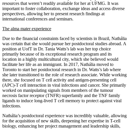
resources that weren’t readily available for her at UFMG. It was
important to foster collaboration, exchange ideas and access diverse
perspectives, allowing her to present research findings at
international conferences and seminars.
The alma mater experience
Due to the financial constraints faced by scientists in Brazil, Nathália
was certain that she would pursue her postdoctoral studies abroad. A
position at UofT in Dr. Tania Watts’s lab was her top choice
primarily because of its exceptional research program and its
location in a highly multicultural city, which she believed would
facilitate her life as an immigrant. In 2017, Nathália moved to
Toronto to start her postdoctoral research in Dr. Watts’s lab where
she later transitioned to the role of research associate. While working
there, she focused on T cell activity and antigen-presenting cell
(APC)-T cell interaction in viral infections and cancer. She primarily
worked on manipulating signals from members of the tumour
necrosis factor receptor (TNFR) superfamily and the TNF family
ligands to induce long-lived T cell memory to protect against viral
infections.
Nathália’s postdoctoral experience was incredibly valuable, allowing
for the acquisition of new skills, deepening her expertise in T-cell
biology, enhancing her project management and leadership skills,