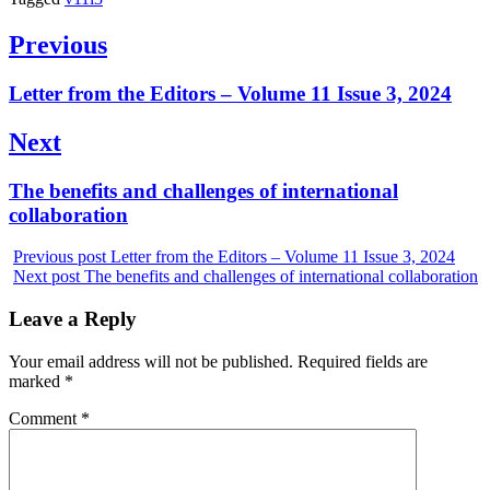
Post
Previous
navigation
Previous
Letter from the Editors – Volume 11 Issue 3, 2024
post:
Next
Next
The benefits and challenges of international
post:
collaboration
Previous post
Letter from the Editors – Volume 11 Issue 3, 2024
Next post
The benefits and challenges of international collaboration
Leave a Reply
Your email address will not be published.
Required fields are
marked
*
Comment
*