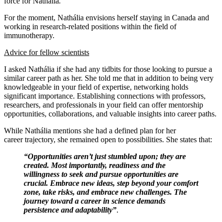
force for Nathália
.
For the moment, Nathália envisions herself staying in Canada and
working in research-related positions within the field of
immunotherapy.
Advice for fellow scientists
I asked Nathália if she had any tidbits for those looking to pursue a
similar career path as her. She told me that in addition to being very
knowledgeable in your field of expertise, networking holds
significant importance. Establishing connections with professors,
researchers, and professionals in your field can offer mentorship
opportunities, collaborations, and valuable insights into career paths.
While Nathália mentions she had a defined plan for her
career trajectory, she remained open to possibilities. She states that:
“Opportunities aren’t just stumbled upon; they are
created. Most importantly, readiness and the
willingness to seek and pursue opportunities are
crucial. Embrace new ideas, step beyond your comfort
zone, take risks, and embrace new challenges. The
journey toward a career in science demands
persistence and adaptability”
.