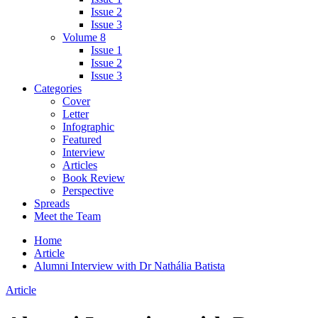
Issue 2
Issue 3
Volume 8
Issue 1
Issue 2
Issue 3
Categories
Cover
Letter
Infographic
Featured
Interview
Articles
Book Review
Perspective
Spreads
Meet the Team
Home
Article
Alumni Interview with Dr Nathália Batista
Article