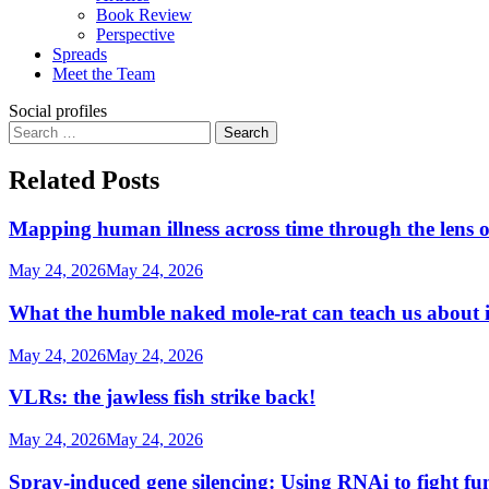
Book Review
Perspective
Spreads
Meet the Team
Social profiles
Search
for:
Related Posts
Mapping human illness across time through the lens o
May 24, 2026
May 24, 2026
What the humble naked mole-rat can teach us about
May 24, 2026
May 24, 2026
VLRs: the jawless fish strike back!
May 24, 2026
May 24, 2026
Spray-induced gene silencing: Using RNAi to fight fu