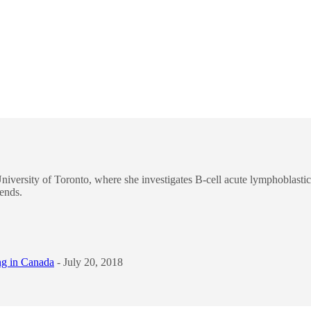
niversity of Toronto, where she investigates B-cell acute lymphoblastic
iends.
ng in Canada
- July 20, 2018