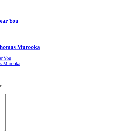
Near You
h Thomas Murooka
ar You
as Murooka
*