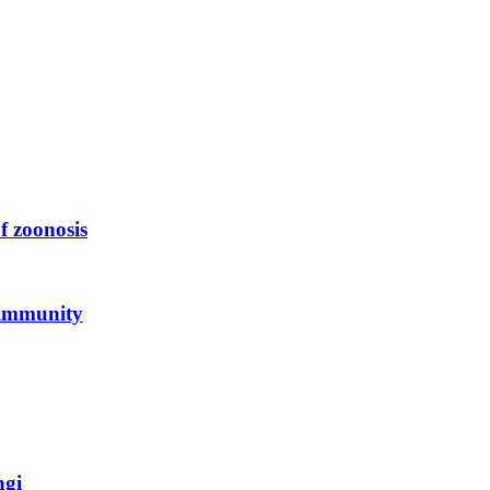
f zoonosis
 immunity
ngi