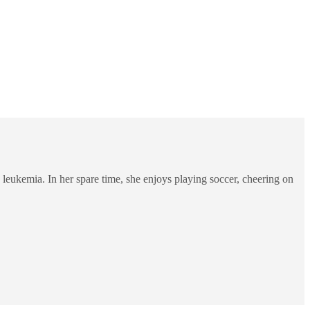
 leukemia. In her spare time, she enjoys playing soccer, cheering on