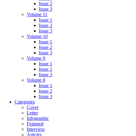
Issue 2
Issue 3
Volume 11
Issue 1
Issue 2
Issue 3
Volume 10
Issue 1
Issue 2
Issue 3
Volume 9
Issue 1
Issue 2
Issue 3
Volume 8
Issue 1
Issue 2
Issue 3
Categories
Cover
Letter
Infographic
Featured
Interview
Articles