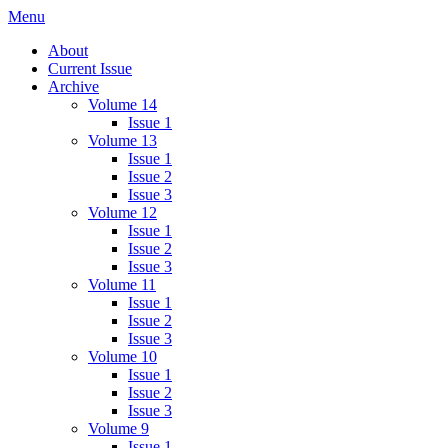
Skip
Menu
IMMPress Magazine
Magazine of the Department of Immunology, University of Toronto
to
About
content
Current Issue
Archive
Volume 14
Issue 1
Volume 13
Issue 1
Issue 2
Issue 3
Volume 12
Issue 1
Issue 2
Issue 3
Volume 11
Issue 1
Issue 2
Issue 3
Volume 10
Issue 1
Issue 2
Issue 3
Volume 9
Issue 1