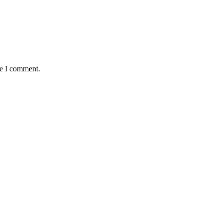
me I comment.