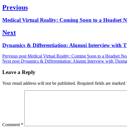
Post
Previous
navigation
Previous
Medical Virtual Reality: Coming Soon to a Headset 
post:
Next
Next
Dynamics & Differentiation: Alumni Interview wit
post:
Previous post
Medical Virtual Reality: Coming Soon to a Headset Ne
Next post
Dynamics & Differentiation: Alumni Interview with Thom
Leave a Reply
Your email address will not be published.
Required fields are marked
Comment
*