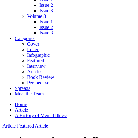
Issue 2
Issue 3
Volume 8
Issue 1
Issue 2
Issue 3
Categories
Cover
Letter
Infographic
Featured
Interview
Articles
Book Review
Perspective
Spreads
Meet the Team
Home
Article
A History of Mental Illness
Article
Featured Article