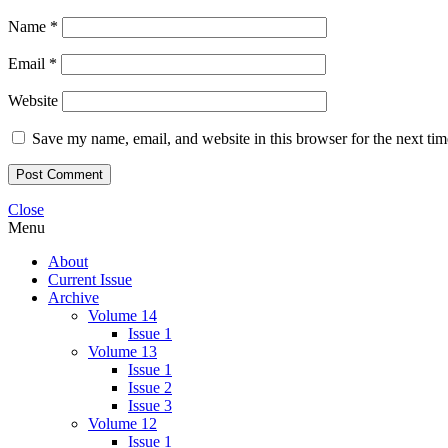
Name
*
Email
*
Website
Save my name, email, and website in this browser for the next ti
Close
Menu
About
Current Issue
Archive
Volume 14
Issue 1
Volume 13
Issue 1
Issue 2
Issue 3
Volume 12
Issue 1