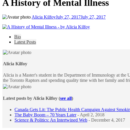
A History of Mental Illness
Alicia Kilfoy
July 27, 2017
July 27, 2017
The
Bio
following
Latest Posts
two
tabs
change
content
Alicia Kilfoy
below.
Alicia is a Master's student in the Department of Immunology at the U
the Toronto Raptors and spending quality time with her family and fr
Latest posts by Alicia Kilfoy
(
see all
)
Canada Gets Lit: The Public Health Campaign Against Smoki
The Baby Boom – 70 Years Later
- April 2, 2018
Science & Politics: An Intertwined Web
- December 4, 2017